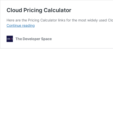
Cloud Pricing Calculator
Here are the Pricing Calculator links for the most widely used C
Cloud
Continue reading
Pricing
Calculator
The Developer Space