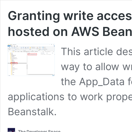
Granting write acce
hosted on AWS Bean
This article de
way to allow w
the App_Data fo
applications to work pro
Beanstalk.
The Developer Space