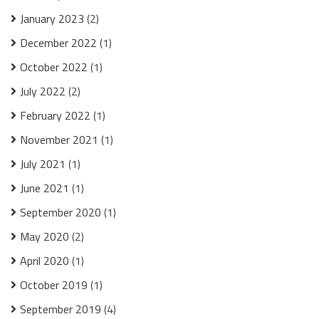
January 2023
(2)
December 2022
(1)
October 2022
(1)
July 2022
(2)
February 2022
(1)
November 2021
(1)
July 2021
(1)
June 2021
(1)
September 2020
(1)
May 2020
(2)
April 2020
(1)
October 2019
(1)
September 2019
(4)