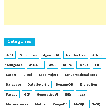
Categories
.NET
5-minutes
Agentic AI
Architecture
Artificial
Intelligence
ASP.NET
AWS
Azure
Books
C#
Career
Cloud
CodeProject
Conversational Bots
Database
Data Security
DynamoDB
Encryption
Facade
GCP
Generative AI
IDEs
Java
Microservices
Mobile
MongoDB
MySQL
NoSQL