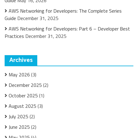
Guide
May 16, 2026
AWS Networking for Developers: The Complete Series
Guide
December 31, 2025
AWS Networking for Developers: Part 6 – Developer Best
Practices
December 31, 2025
Archives
May 2026
(3)
December 2025
(2)
October 2025
(1)
August 2025
(3)
July 2025
(2)
June 2025
(2)
May 2025
(4)