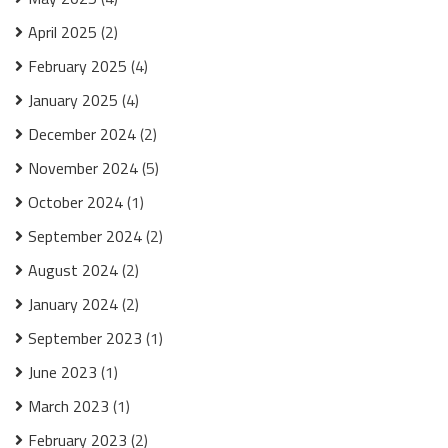
April 2025
(2)
February 2025
(4)
January 2025
(4)
December 2024
(2)
November 2024
(5)
October 2024
(1)
September 2024
(2)
August 2024
(2)
January 2024
(2)
September 2023
(1)
June 2023
(1)
March 2023
(1)
February 2023
(2)