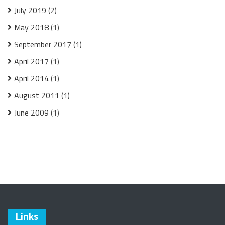
July 2019
(2)
May 2018
(1)
September 2017
(1)
April 2017
(1)
April 2014
(1)
August 2011
(1)
June 2009
(1)
Links