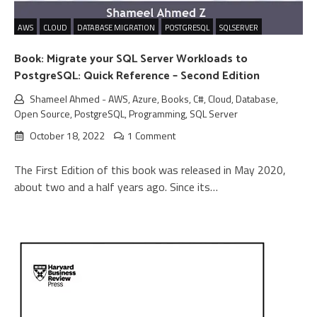
AWS
CLOUD
DATABASE MIGRATION
POSTGRESQL
SQLSERVER
Book: Migrate your SQL Server Workloads to
PostgreSQL: Quick Reference – Second Edition
Shameel Ahmed
-
AWS
,
Azure
,
Books
,
C#
,
Cloud
,
Database
,
Open Source
,
PostgreSQL
,
Programming
,
SQL Server
October 18, 2022
1 Comment
The First Edition of this book was released in May 2020,
about two and a half years ago. Since its…