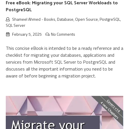
Free eBook: Migrating your SQL Server Workloads to
PostgreSQL
Shameel Ahmed
-
Books
,
Database
,
Open Source
,
PostgreSQL
,
SQL Server
February 5, 2025
No Comments
This concise eBook is intended to be a ready reference and a
checklist for migrating your databases, applications and
services from Microsoft SQL Server to PostgreSQL and
discusses all the important information you need to be
aware of before beginning a migration project.