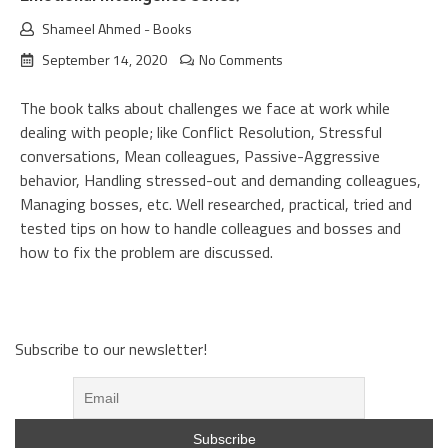
Shameel Ahmed
-
Books
September 14, 2020
No Comments
The book talks about challenges we face at work while
dealing with people; like Conflict Resolution, Stressful
conversations, Mean colleagues, Passive-Aggressive
behavior, Handling stressed-out and demanding colleagues,
Managing bosses, etc. Well researched, practical, tried and
tested tips on how to handle colleagues and bosses and
how to fix the problem are discussed.
Subscribe to our newsletter!