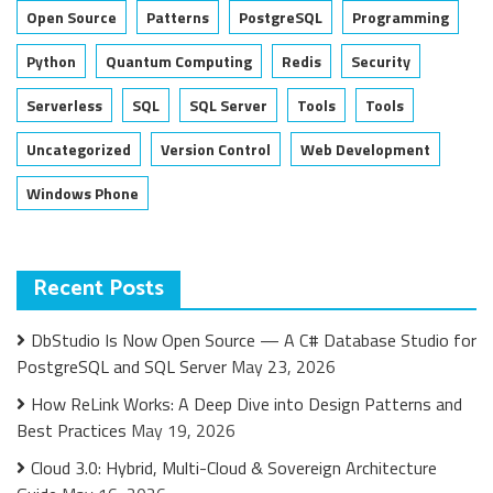
Open Source
Patterns
PostgreSQL
Programming
Python
Quantum Computing
Redis
Security
Serverless
SQL
SQL Server
Tools
Tools
Uncategorized
Version Control
Web Development
Windows Phone
Recent Posts
DbStudio Is Now Open Source — A C# Database Studio for
PostgreSQL and SQL Server
May 23, 2026
How ReLink Works: A Deep Dive into Design Patterns and
Best Practices
May 19, 2026
Cloud 3.0: Hybrid, Multi-Cloud & Sovereign Architecture