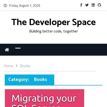
Friday, August 7, 2026
The Developer Space
Building better code, together
Home
Books
Category:
Books