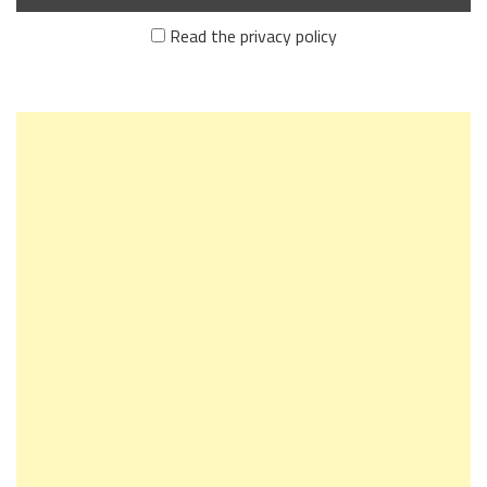
Read the privacy policy