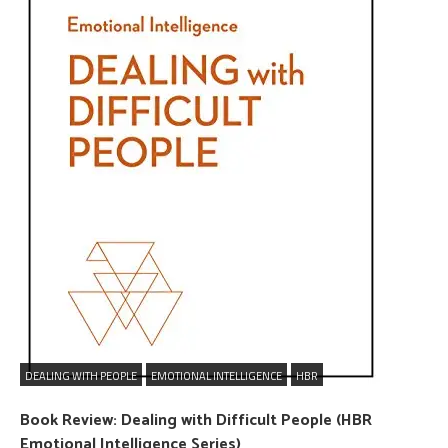
DEALING WITH PEOPLE
EMOTIONAL INTELLIGENCE
HBR
Book Review: Dealing with Difficult People (HBR
Emotional Intelligence Series)