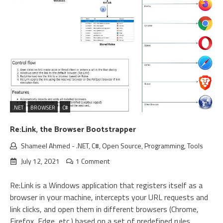
.NET
BROWSER
C#
Re:Link, the Browser Bootstrapper
Shameel Ahmed
-
.NET
,
C#
,
Open Source
,
Programming
,
Tools
July 12, 2021
1 Comment
Re:Link is a Windows application that registers itself as a
browser in your machine, intercepts your URL requests and
link clicks, and open them in different browsers (Chrome,
Firefox, Edge, etc.) based on a set of predefined rules.