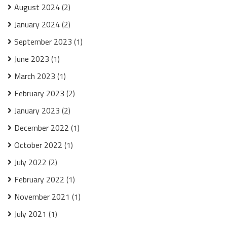
August 2024
(2)
January 2024
(2)
September 2023
(1)
June 2023
(1)
March 2023
(1)
February 2023
(2)
January 2023
(2)
December 2022
(1)
October 2022
(1)
July 2022
(2)
February 2022
(1)
November 2021
(1)
July 2021
(1)