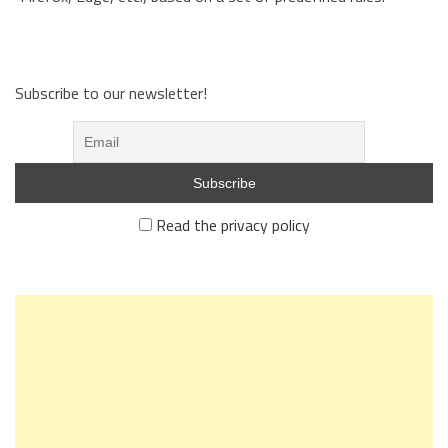
Subscribe to our newsletter!
Read the privacy policy