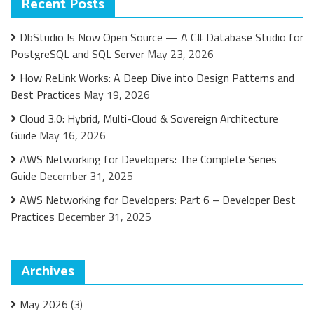
Recent Posts
DbStudio Is Now Open Source — A C# Database Studio for
PostgreSQL and SQL Server
May 23, 2026
How ReLink Works: A Deep Dive into Design Patterns and
Best Practices
May 19, 2026
Cloud 3.0: Hybrid, Multi-Cloud & Sovereign Architecture
Guide
May 16, 2026
AWS Networking for Developers: The Complete Series
Guide
December 31, 2025
AWS Networking for Developers: Part 6 – Developer Best
Practices
December 31, 2025
Archives
May 2026
(3)