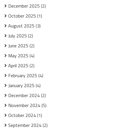
December 2025
(2)
October 2025
(1)
August 2025
(3)
July 2025
(2)
June 2025
(2)
May 2025
(4)
April 2025
(2)
February 2025
(4)
January 2025
(4)
December 2024
(2)
November 2024
(5)
October 2024
(1)
September 2024
(2)