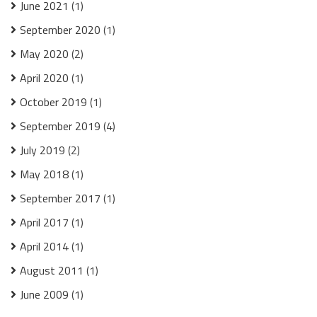
June 2021
(1)
September 2020
(1)
May 2020
(2)
April 2020
(1)
October 2019
(1)
September 2019
(4)
July 2019
(2)
May 2018
(1)
September 2017
(1)
April 2017
(1)
April 2014
(1)
August 2011
(1)
June 2009
(1)