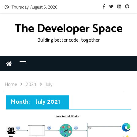
Thursday, August 6, 2026
The Developer Space
Building better code, together
Home
2021
July
Month:
July 2021