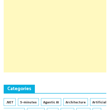
Categories
.NET
5-minutes
Agentic AI
Architecture
Artificial