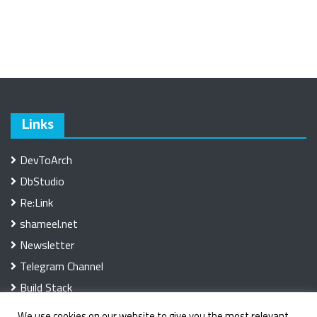
Links
DevToArch
DbStudio
Re:Link
shameel.net
Newsletter
Telegram Channel
Build Stack
We use cookies on our website to give you the most relevant