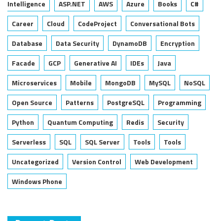
Intelligence
ASP.NET
AWS
Azure
Books
C#
Career
Cloud
CodeProject
Conversational Bots
Database
Data Security
DynamoDB
Encryption
Facade
GCP
Generative AI
IDEs
Java
Microservices
Mobile
MongoDB
MySQL
NoSQL
Open Source
Patterns
PostgreSQL
Programming
Python
Quantum Computing
Redis
Security
Serverless
SQL
SQL Server
Tools
Tools
Uncategorized
Version Control
Web Development
Windows Phone