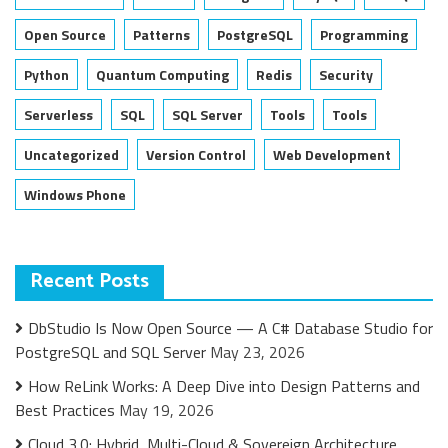
Open Source
Patterns
PostgreSQL
Programming
Python
Quantum Computing
Redis
Security
Serverless
SQL
SQL Server
Tools
Tools
Uncategorized
Version Control
Web Development
Windows Phone
Recent Posts
DbStudio Is Now Open Source — A C# Database Studio for
PostgreSQL and SQL Server
May 23, 2026
How ReLink Works: A Deep Dive into Design Patterns and
Best Practices
May 19, 2026
Cloud 3.0: Hybrid, Multi-Cloud & Sovereign Architecture