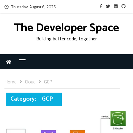
Thursday, August 6, 2026
The Developer Space
Building better code, together
Home
Cloud
GCP
Category:
GCP