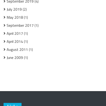
September 2019
(4)
July 2019
(2)
May 2018
(1)
September 2017
(1)
April 2017
(1)
April 2014
(1)
August 2011
(1)
June 2009
(1)