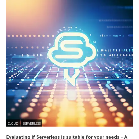
CLOUD
SERVERLESS
Evaluating if Serverless is suitable for your needs – A