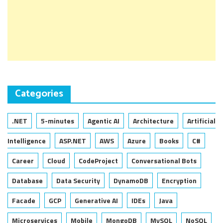
Categories
.NET
5-minutes
Agentic AI
Architecture
Artificial
Intelligence
ASP.NET
AWS
Azure
Books
C#
Career
Cloud
CodeProject
Conversational Bots
Database
Data Security
DynamoDB
Encryption
Facade
GCP
Generative AI
IDEs
Java
Microservices
Mobile
MongoDB
MySQL
NoSQL