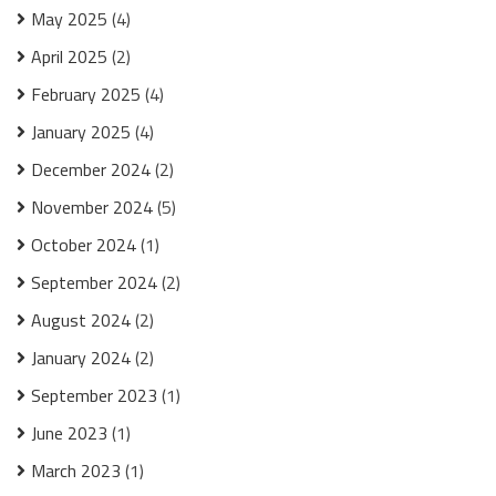
May 2025
(4)
April 2025
(2)
February 2025
(4)
January 2025
(4)
December 2024
(2)
November 2024
(5)
October 2024
(1)
September 2024
(2)
August 2024
(2)
January 2024
(2)
September 2023
(1)
June 2023
(1)
March 2023
(1)