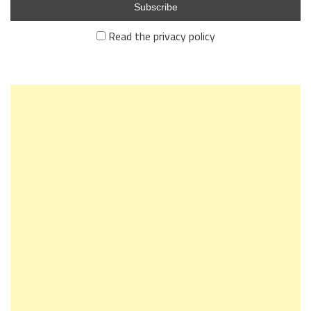
Read the privacy policy