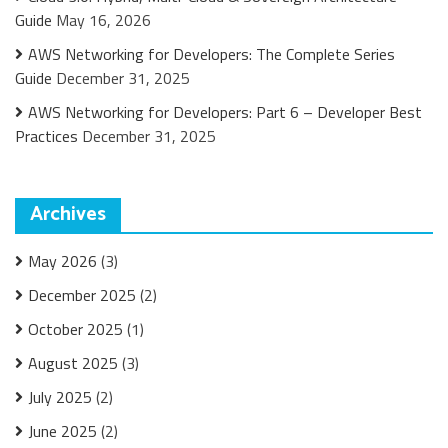
Guide
May 16, 2026
AWS Networking for Developers: The Complete Series
Guide
December 31, 2025
AWS Networking for Developers: Part 6 – Developer Best
Practices
December 31, 2025
Archives
May 2026
(3)
December 2025
(2)
October 2025
(1)
August 2025
(3)
July 2025
(2)
June 2025
(2)