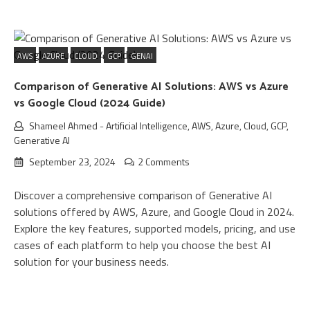
AWS
AZURE
CLOUD
GCP
GENAI
Comparison of Generative AI Solutions: AWS vs Azure
vs Google Cloud (2024 Guide)
Shameel Ahmed
-
Artificial Intelligence
,
AWS
,
Azure
,
Cloud
,
GCP
,
Generative AI
September 23, 2024
2 Comments
Discover a comprehensive comparison of Generative AI
solutions offered by AWS, Azure, and Google Cloud in 2024.
Explore the key features, supported models, pricing, and use
cases of each platform to help you choose the best AI
solution for your business needs.