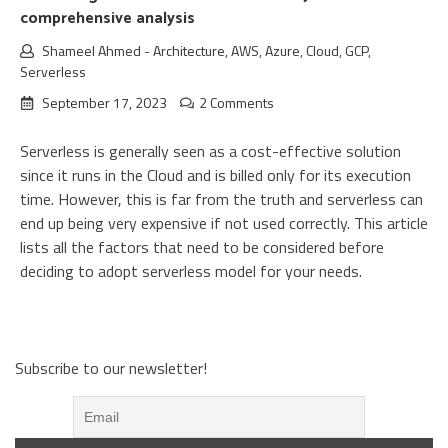
comprehensive analysis
Shameel Ahmed
-
Architecture
,
AWS
,
Azure
,
Cloud
,
GCP
,
Serverless
September 17, 2023
2 Comments
Serverless is generally seen as a cost-effective solution
since it runs in the Cloud and is billed only for its execution
time. However, this is far from the truth and serverless can
end up being very expensive if not used correctly. This article
lists all the factors that need to be considered before
deciding to adopt serverless model for your needs.
Subscribe to our newsletter!