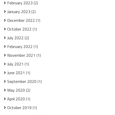
February 2023
(2)
January 2023
(2)
December 2022
(1)
October 2022
(1)
July 2022
(2)
February 2022
(1)
November 2021
(1)
July 2021
(1)
June 2021
(1)
September 2020
(1)
May 2020
(2)
April 2020
(1)
October 2019
(1)