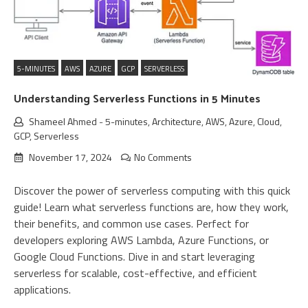
5-MINUTES
AWS
AZURE
GCP
SERVERLESS
Understanding Serverless Functions in 5 Minutes
Shameel Ahmed
-
5-minutes
,
Architecture
,
AWS
,
Azure
,
Cloud
,
GCP
,
Serverless
November 17, 2024
No Comments
Discover the power of serverless computing with this quick
guide! Learn what serverless functions are, how they work,
their benefits, and common use cases. Perfect for
developers exploring AWS Lambda, Azure Functions, or
Google Cloud Functions. Dive in and start leveraging
serverless for scalable, cost-effective, and efficient
applications.