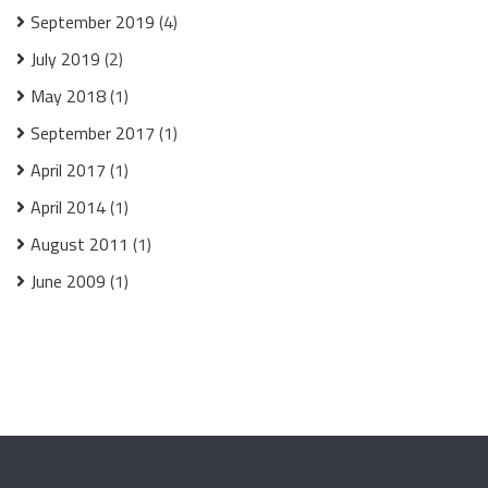
September 2019
(4)
July 2019
(2)
May 2018
(1)
September 2017
(1)
April 2017
(1)
April 2014
(1)
August 2011
(1)
June 2009
(1)