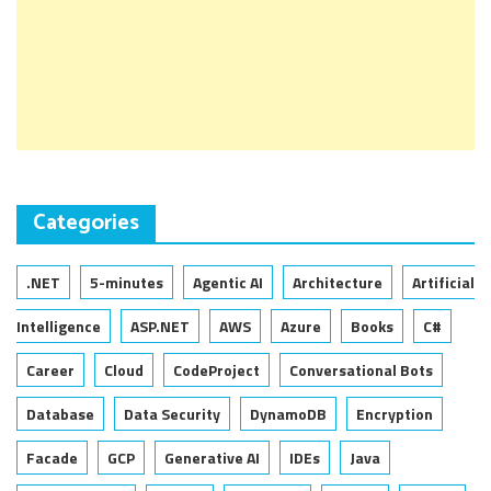
Categories
.NET
5-minutes
Agentic AI
Architecture
Artificial
Intelligence
ASP.NET
AWS
Azure
Books
C#
Career
Cloud
CodeProject
Conversational Bots
Database
Data Security
DynamoDB
Encryption
Facade
GCP
Generative AI
IDEs
Java