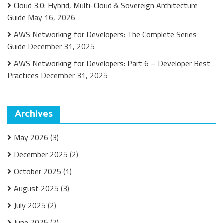
Cloud 3.0: Hybrid, Multi-Cloud & Sovereign Architecture
Guide
May 16, 2026
AWS Networking for Developers: The Complete Series
Guide
December 31, 2025
AWS Networking for Developers: Part 6 – Developer Best
Practices
December 31, 2025
Archives
May 2026
(3)
December 2025
(2)
October 2025
(1)
August 2025
(3)
July 2025
(2)
June 2025
(2)