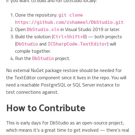
If you want to build and run DbStudio locally:
Clone the repository:
git clone
https://github.com/zshameel/DbStudio.git
Open
in Visual Studio 2019 or later.
DbStudio.sln
Build the solution (
) — both projects
Ctrl+Shift+B
(
and
) will
DbStudio
ICSharpCode.TextEditor
compile together.
Run the
project.
DbStudio
No external NuGet package restore should be needed for
the TextEditor component since it lives in the repo. You will
need a reachable PostgreSQL or SQL Server instance to
test connections against.
How to Contribute
This is early days for DbStudio as an open-source project,
which means it’s a great time to get involved — there’s real