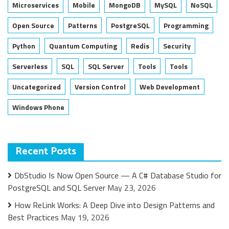
Microservices
Mobile
MongoDB
MySQL
NoSQL
Open Source
Patterns
PostgreSQL
Programming
Python
Quantum Computing
Redis
Security
Serverless
SQL
SQL Server
Tools
Tools
Uncategorized
Version Control
Web Development
Windows Phone
Recent Posts
DbStudio Is Now Open Source — A C# Database Studio for
PostgreSQL and SQL Server
May 23, 2026
How ReLink Works: A Deep Dive into Design Patterns and
Best Practices
May 19, 2026