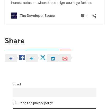
Share
Email
Read the privacy policy