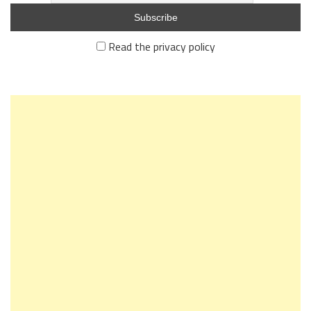
Read the privacy policy