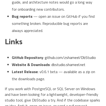
guide, and architecture notes would go a long way
for onboarding new contributors.
Bug reports
— open an issue on GitHub if you find
something broken. Reproducible bug reports are
always appreciated.
Links
GitHub Repository
:
github.com/zshameel/DbStudio
Website & Downloads
:
dbstudio.shameel.net
Latest Release
: v0.6.1 beta — available as a zip on
the downloads page.
If you work with PostgreSQL or SQL Server on Windows
and have been looking for a lightweight, developer-friendly
studio tool, give DbStudio a try. And if the codebase sparks
an idea, fork it, open an issue, or send a pull request —