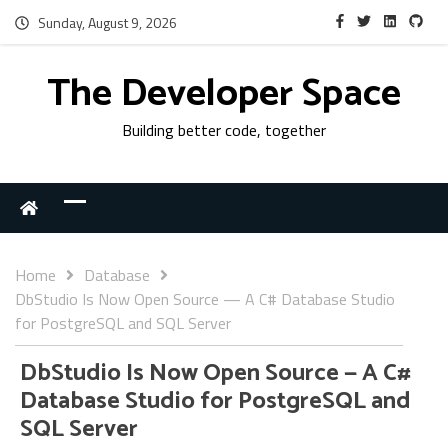
Sunday, August 9, 2026
The Developer Space
Building better code, together
Home
Database
DbStudio Is Now Open Source — A C# Database Studio
for PostgreSQL and SQL Server
DbStudio Is Now Open Source — A C#
Database Studio for PostgreSQL and
SQL Server