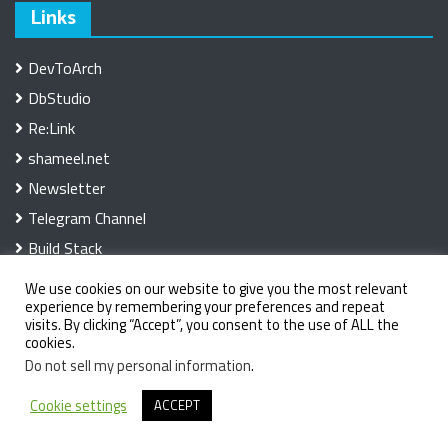
Links
DevToArch
DbStudio
Re:Link
shameel.net
Newsletter
Telegram Channel
Build Stack
We use cookies on our website to give you the most relevant
experience by remembering your preferences and repeat
visits. By clicking “Accept”, you consent to the use of ALL the
cookies.
Do not sell my personal information
.
Copyright 2025. The Developer Space
|
Theme: OMag by
Cookie settings
ACCEPT
LilyTurf Themes