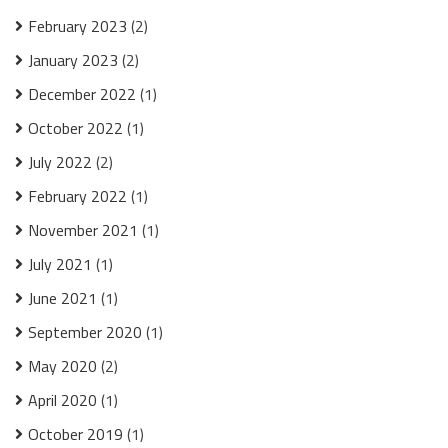
February 2023
(2)
January 2023
(2)
December 2022
(1)
October 2022
(1)
July 2022
(2)
February 2022
(1)
November 2021
(1)
July 2021
(1)
June 2021
(1)
September 2020
(1)
May 2020
(2)
April 2020
(1)
October 2019
(1)