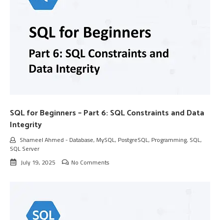
SQL for Beginners – Part 6: SQL Constraints and Data
Integrity
Shameel Ahmed
-
Database
,
MySQL
,
PostgreSQL
,
Programming
,
SQL
,
SQL Server
July 19, 2025
No Comments