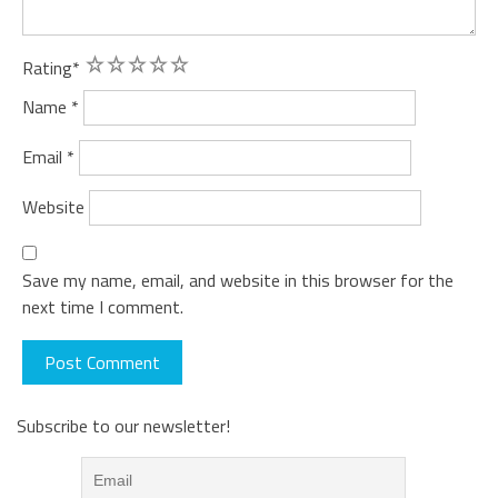
1
2
3
4
5
Rating
*
Name
*
Email
*
Website
Save my name, email, and website in this browser for the
next time I comment.
Subscribe to our newsletter!