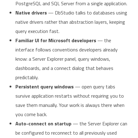
PostgreSQL and SQL Server from a single application.
Native drivers
— DbStudio talks to databases using
native drivers rather than abstraction layers, keeping
query execution fast.
Familiar UI for Microsoft developers
— the
interface follows conventions developers already
know: a Server Explorer panel, query windows,
dashboards, and a connect dialog that behaves
predictably.
Persistent query windows
— open query tabs
survive application restarts without requiring you to
save them manually. Your work is always there when
you come back.
Auto-connect on startup
— the Server Explorer can
be configured to reconnect to all previously used