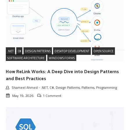
.NET
C#
DESIGN PATTERNS
DESKTOP DEVELOPMENT
OPEN SOURCE
SOFTWARE ARCHITECTURE
WINDOWS FORMS
How ReLink Works: A Deep Dive into Design Patterns
and Best Practices
Shameel Ahmed
-
.NET
,
C#
,
Design Patterns
,
Patterns
,
Programming
May 19, 2026
1 Comment