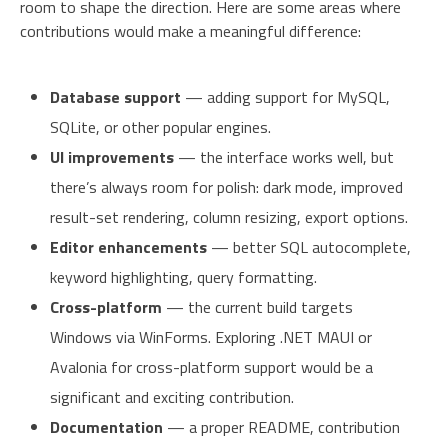
room to shape the direction. Here are some areas where
contributions would make a meaningful difference:
Database support
— adding support for MySQL,
SQLite, or other popular engines.
UI improvements
— the interface works well, but
there’s always room for polish: dark mode, improved
result-set rendering, column resizing, export options.
Editor enhancements
— better SQL autocomplete,
keyword highlighting, query formatting.
Cross-platform
— the current build targets
Windows via WinForms. Exploring .NET MAUI or
Avalonia for cross-platform support would be a
significant and exciting contribution.
Documentation
— a proper README, contribution