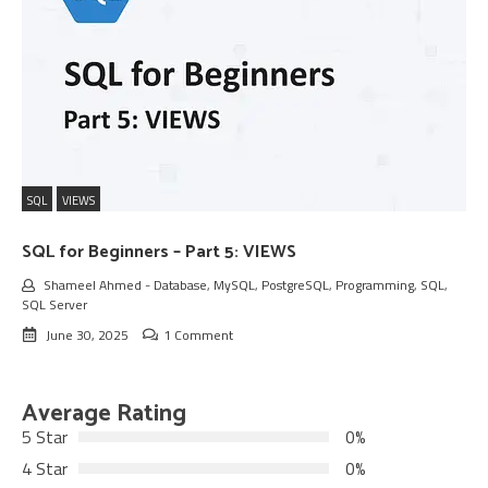
SQL
VIEWS
SQL for Beginners – Part 5: VIEWS
Shameel Ahmed
-
Database
,
MySQL
,
PostgreSQL
,
Programming
,
SQL
,
SQL Server
June 30, 2025
1 Comment
Average Rating
5 Star
0%
4 Star
0%