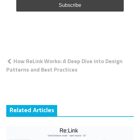
Post
How ReLink Works: A Deep Dive into Design
Patterns and Best Practices
navigation
Related Articles