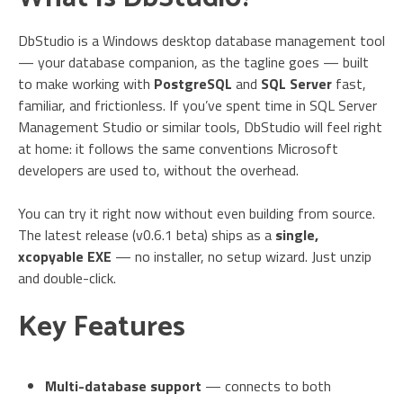
DbStudio is a Windows desktop database management tool
— your database companion, as the tagline goes — built
to make working with
PostgreSQL
and
SQL Server
fast,
familiar, and frictionless. If you’ve spent time in SQL Server
Management Studio or similar tools, DbStudio will feel right
at home: it follows the same conventions Microsoft
developers are used to, without the overhead.
You can try it right now without even building from source.
The latest release (v0.6.1 beta) ships as a
single,
xcopyable EXE
— no installer, no setup wizard. Just unzip
and double-click.
Key Features
Multi-database support
— connects to both