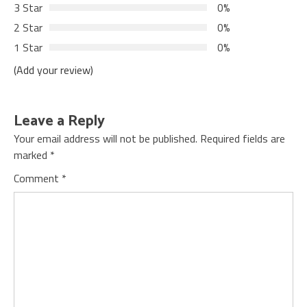
3 Star
0%
2 Star
0%
1 Star
0%
(Add your review)
Leave a Reply
Your email address will not be published.
Required fields are
marked
*
Comment
*