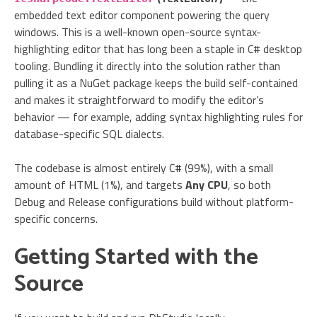
embedded text editor component powering the query
windows. This is a well-known open-source syntax-
highlighting editor that has long been a staple in C# desktop
tooling. Bundling it directly into the solution rather than
pulling it as a NuGet package keeps the build self-contained
and makes it straightforward to modify the editor’s
behavior — for example, adding syntax highlighting rules for
database-specific SQL dialects.
The codebase is almost entirely C# (99%), with a small
amount of HTML (1%), and targets
Any CPU
, so both
Debug and Release configurations build without platform-
specific concerns.
Getting Started with the
Source