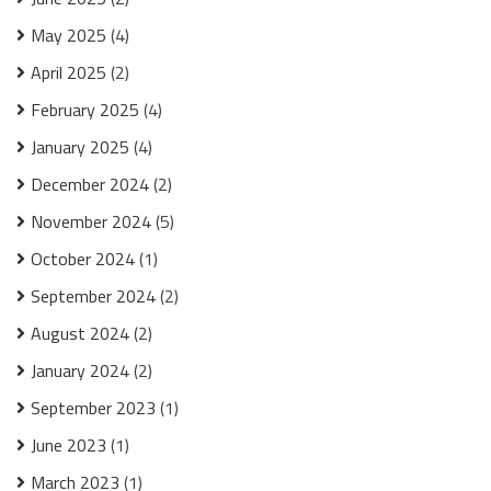
May 2025
(4)
April 2025
(2)
February 2025
(4)
January 2025
(4)
December 2024
(2)
November 2024
(5)
October 2024
(1)
September 2024
(2)
August 2024
(2)
January 2024
(2)
September 2023
(1)
June 2023
(1)
March 2023
(1)