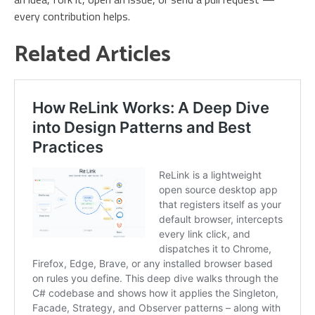
every contribution helps.
Related Articles