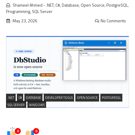
Shameel Ahmed
-
.NET
,
C#
,
Database
,
Open Source
,
PostgreSQL
,
Programming
,
SQL Server
May 23, 2026
No Comments
.NET
C#
DATABASE
DEVELOPER TOOLS
OPEN SOURCE
POSTGRESQL
SQL SERVER
WINDOWS
0
0