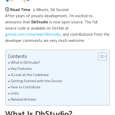
Read Time
4 Minute, 56 Second
After years of private development, I’m excited to
announce that
DbStudio
is now open source. The full
source code is available on GitHub at
github.com/zshameel/DbStudio
, and contributions from the
developer community are very much welcome.
Contents
What Is DbStudio?
Key Features
A Look at the Codebase
Getting Started with the Source
How to Contribute
Links
Related Articles
What Is DbStudio?