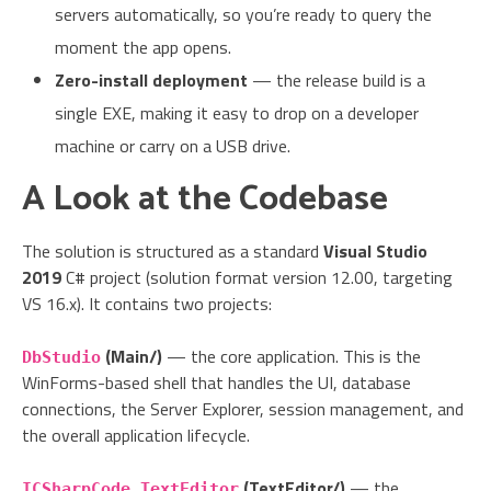
servers automatically, so you’re ready to query the
moment the app opens.
Zero-install deployment
— the release build is a
single EXE, making it easy to drop on a developer
machine or carry on a USB drive.
A Look at the Codebase
The solution is structured as a standard
Visual Studio
2019
C# project (solution format version 12.00, targeting
VS 16.x). It contains two projects:
(Main/)
— the core application. This is the
DbStudio
WinForms-based shell that handles the UI, database
connections, the Server Explorer, session management, and
the overall application lifecycle.
(TextEditor/)
— the
ICSharpCode.TextEditor