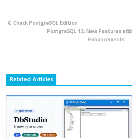
Post
Check PostgreSQL Edition
PostgreSQL 12: New Features and
navigation
Enhancements
Related Articles