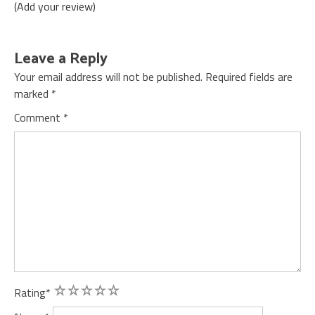
(Add your review)
Leave a Reply
Your email address will not be published.
Required fields are
marked
*
Comment
*
1
2
3
4
5
Rating
*