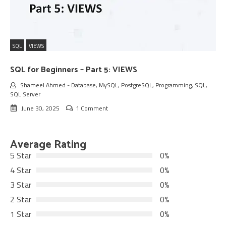
SQL
VIEWS
SQL for Beginners – Part 5: VIEWS
Shameel Ahmed
-
Database
,
MySQL
,
PostgreSQL
,
Programming
,
SQL
,
SQL Server
June 30, 2025
1 Comment
Average Rating
5 Star
0%
4 Star
0%
3 Star
0%
2 Star
0%
1 Star
0%