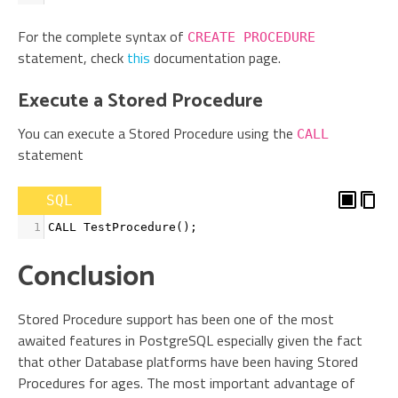
For the complete syntax of
CREATE PROCEDURE
statement, check
this
documentation page.
Execute a Stored Procedure
You can execute a Stored Procedure using the
CALL
statement
SQL
1
CALL TestProcedure
()
;
Conclusion
Stored Procedure support has been one of the most
awaited features in PostgreSQL especially given the fact
that other Database platforms have been having Stored
Procedures for ages. The most important advantage of