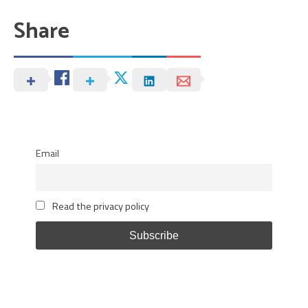
Share
Email
Read the privacy policy