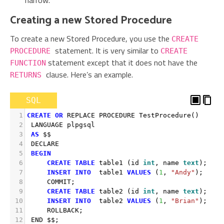
narrow.
Creating a new Stored Procedure
To create a new Stored Procedure, you use the
CREATE
statement. It is very similar to
PROCEDURE
CREATE
statement except that it does not have the
FUNCTION
clause. Here’s an example.
RETURNS
SQL
1
CREATE
OR
 REPLACE PROCEDURE TestProcedure
()
2
 LANGUAGE plpgsql 
3
AS
 $$
4
 DECLARE
5
BEGIN
6
CREATE
TABLE
 table1 
(
id 
int
,
 name 
text
)
;
7
INSERT
INTO
  table1 
VALUES
(
1
,
"Andy"
)
;
8
     COMMIT
;
9
CREATE
TABLE
 table2 
(
id 
int
,
 name 
text
)
;
10
INSERT
INTO
  table2 
VALUES
(
1
,
"Brian"
)
;
11
     ROLLBACK
;
12
 END $$
;