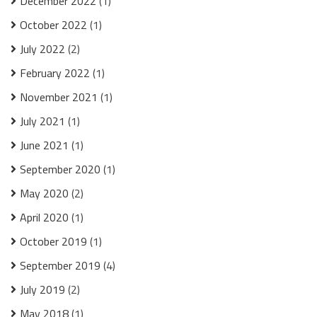
December 2022
(1)
October 2022
(1)
July 2022
(2)
February 2022
(1)
November 2021
(1)
July 2021
(1)
June 2021
(1)
September 2020
(1)
May 2020
(2)
April 2020
(1)
October 2019
(1)
September 2019
(4)
July 2019
(2)
May 2018
(1)