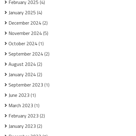
February 2025
(4)
January 2025
(4)
December 2024
(2)
November 2024
(5)
October 2024
(1)
September 2024
(2)
August 2024
(2)
January 2024
(2)
September 2023
(1)
June 2023
(1)
March 2023
(1)
February 2023
(2)
January 2023
(2)