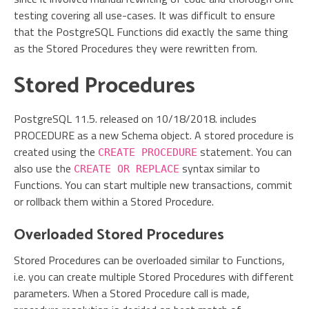
testing covering all use-cases. It was difficult to ensure
that the PostgreSQL Functions did exactly the same thing
as the Stored Procedures they were rewritten from.
Stored Procedures
PostgreSQL 11.5. released on 10/18/2018. includes
PROCEDURE as a new Schema object. A stored procedure is
created using the
statement. You can
CREATE PROCEDURE
also use the
syntax similar to
CREATE OR REPLACE
Functions. You can start multiple new transactions, commit
or rollback them within a Stored Procedure.
Overloaded Stored Procedures
Stored Procedures can be overloaded similar to Functions,
i.e. you can create multiple Stored Procedures with different
parameters. When a Stored Procedure call is made,