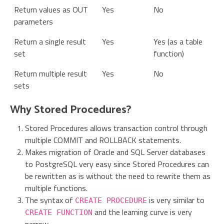
Return values as OUT
Yes
No
parameters
Return a single result
Yes
Yes (as a table
set
function)
Return multiple result
Yes
No
sets
Why Stored Procedures?
Stored Procedures allows transaction control through
multiple COMMIT and ROLLBACK statements.
Makes migration of Oracle and SQL Server databases
to PostgreSQL very easy since Stored Procedures can
be rewritten as is without the need to rewrite them as
multiple functions.
The syntax of
is very similar to
CREATE PROCEDURE
and the learning curve is very
CREATE FUNCTION