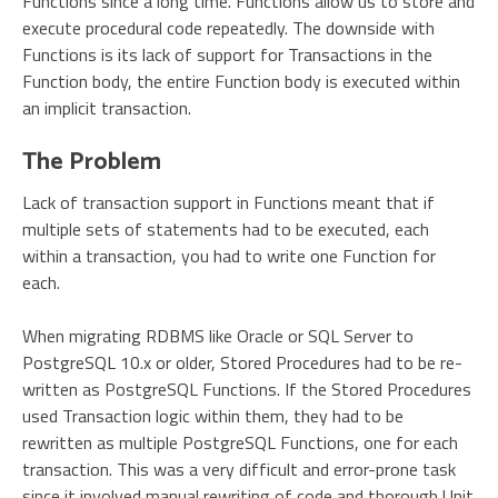
Functions since a long time. Functions allow us to store and
execute procedural code repeatedly. The downside with
Functions is its lack of support for Transactions in the
Function body, the entire Function body is executed within
an implicit transaction.
The Problem
Lack of transaction support in Functions meant that if
multiple sets of statements had to be executed, each
within a transaction, you had to write one Function for
each.
When migrating RDBMS like Oracle or SQL Server to
PostgreSQL 10.x or older, Stored Procedures had to be re-
written as PostgreSQL Functions. If the Stored Procedures
used Transaction logic within them, they had to be
rewritten as multiple PostgreSQL Functions, one for each
transaction. This was a very difficult and error-prone task
since it involved manual rewriting of code and thorough Unit