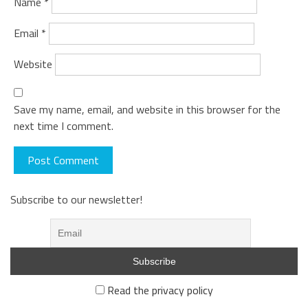
Name
*
Email
*
Website
Save my name, email, and website in this browser for the
next time I comment.
Subscribe to our newsletter!
Read the privacy policy