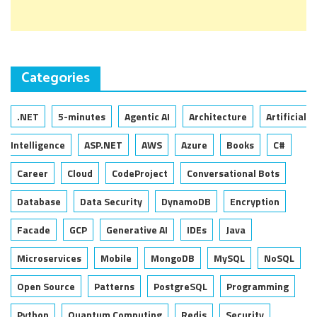
Categories
.NET
5-minutes
Agentic AI
Architecture
Artificial
Intelligence
ASP.NET
AWS
Azure
Books
C#
Career
Cloud
CodeProject
Conversational Bots
Database
Data Security
DynamoDB
Encryption
Facade
GCP
Generative AI
IDEs
Java
Microservices
Mobile
MongoDB
MySQL
NoSQL
Open Source
Patterns
PostgreSQL
Programming
Python
Quantum Computing
Redis
Security