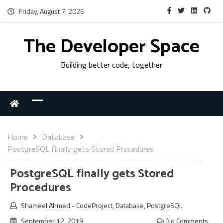
Friday, August 7, 2026
The Developer Space
Building better code, together
Home
Database
PostgreSQL finally gets Stored Procedures
PostgreSQL finally gets Stored
Procedures
Shameel Ahmed
-
CodeProject
,
Database
,
PostgreSQL
September 12, 2019
No Comments