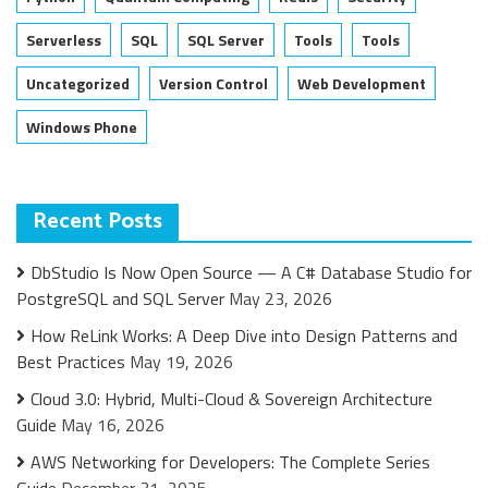
Serverless
SQL
SQL Server
Tools
Tools
Uncategorized
Version Control
Web Development
Windows Phone
Recent Posts
DbStudio Is Now Open Source — A C# Database Studio for
PostgreSQL and SQL Server
May 23, 2026
How ReLink Works: A Deep Dive into Design Patterns and
Best Practices
May 19, 2026
Cloud 3.0: Hybrid, Multi-Cloud & Sovereign Architecture
Guide
May 16, 2026
AWS Networking for Developers: The Complete Series