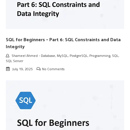
SQL for Beginners – Part 6: SQL Constraints and Data
Integrity
Shameel Ahmed
-
Database
,
MySQL
,
PostgreSQL
,
Programming
,
SQL
,
SQL Server
July 19, 2025
No Comments