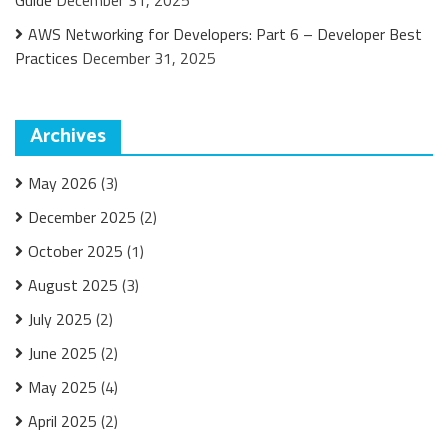
Guide
December 31, 2025
AWS Networking for Developers: Part 6 – Developer Best
Practices
December 31, 2025
Archives
May 2026
(3)
December 2025
(2)
October 2025
(1)
August 2025
(3)
July 2025
(2)
June 2025
(2)
May 2025
(4)
April 2025
(2)