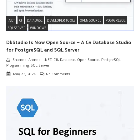
.NET
C#
DATABASE
DEVELOPER TOOLS
OPEN SOURCE
POSTGRESQL
SQL SERVER
WINDOWS
DbStudio Is Now Open Source — A C# Database Studio
for PostgreSQL and SQL Server
Shameel Ahmed
-
.NET
,
C#
,
Database
,
Open Source
,
PostgreSQL
,
Programming
,
SQL Server
May 23, 2026
No Comments