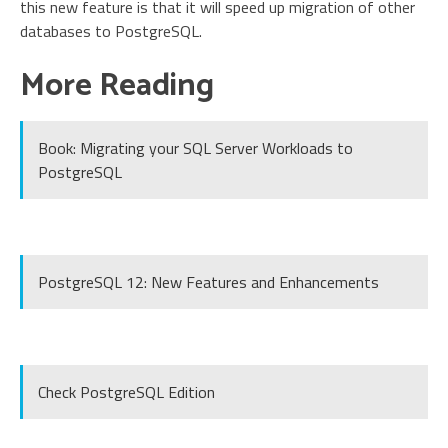
this new feature is that it will speed up migration of other
databases to PostgreSQL.
More Reading
Book: Migrating your SQL Server Workloads to
PostgreSQL
PostgreSQL 12: New Features and Enhancements
Check PostgreSQL Edition