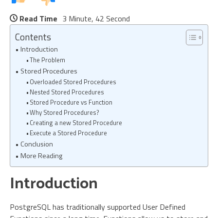
Read Time
3 Minute, 42 Second
Contents
Introduction
The Problem
Stored Procedures
Overloaded Stored Procedures
Nested Stored Procedures
Stored Procedure vs Function
Why Stored Procedures?
Creating a new Stored Procedure
Execute a Stored Procedure
Conclusion
More Reading
Introduction
PostgreSQL has traditionally supported User Defined