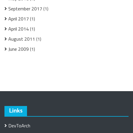
September 2017
(1)
April 2017
(1)
April 2014
(1)
August 2011
(1)
June 2009
(1)
Links
DevToArch