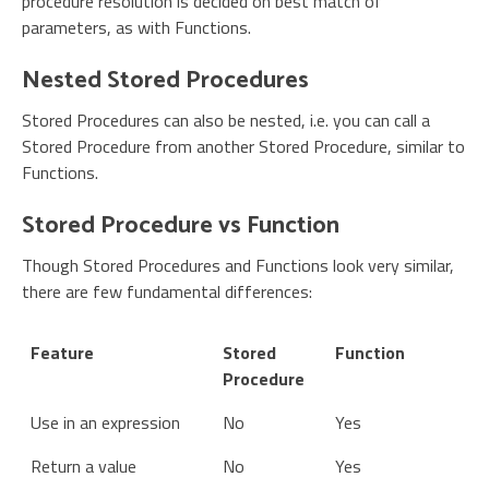
procedure resolution is decided on best match of
parameters, as with Functions.
Nested Stored Procedures
Stored Procedures can also be nested, i.e. you can call a
Stored Procedure from another Stored Procedure, similar to
Functions.
Stored Procedure vs Function
Though Stored Procedures and Functions look very similar,
there are few fundamental differences:
Feature
Stored
Function
Procedure
Use in an expression
No
Yes
Return a value
No
Yes