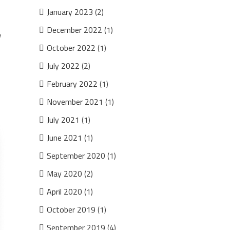
January 2023
(2)
December 2022
(1)
w
October 2022
(1)
July 2022
(2)
February 2022
(1)
November 2021
(1)
July 2021
(1)
June 2021
(1)
September 2020
(1)
May 2020
(2)
April 2020
(1)
October 2019
(1)
September 2019
(4)