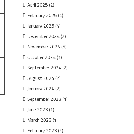
April 2025
(2)
February 2025
(4)
January 2025
(4)
December 2024
(2)
November 2024
(5)
October 2024
(1)
September 2024
(2)
August 2024
(2)
January 2024
(2)
September 2023
(1)
June 2023
(1)
March 2023
(1)
February 2023
(2)