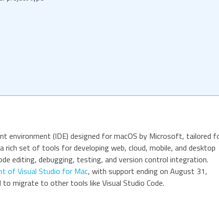
nt environment (IDE) designed for macOS by Microsoft, tailored f
 a rich set of tools for developing web, cloud, mobile, and desktop
ode editing, debugging, testing, and version control integration.
t of Visual Studio for Mac
, with support ending on August 31,
to migrate to other tools like Visual Studio Code.