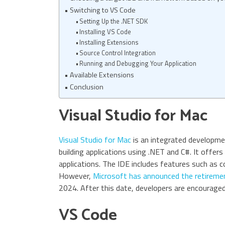
Switching to VS Code
Setting Up the .NET SDK
Installing VS Code
Installing Extensions
Source Control Integration
Running and Debugging Your Application
Available Extensions
Conclusion
Visual Studio for Mac
Visual Studio for Mac
is an integrated developme
building applications using .NET and C#. It offers
applications. The IDE includes features such as c
However,
Microsoft has announced the retiremen
2024. After this date, developers are encouraged 
VS Code