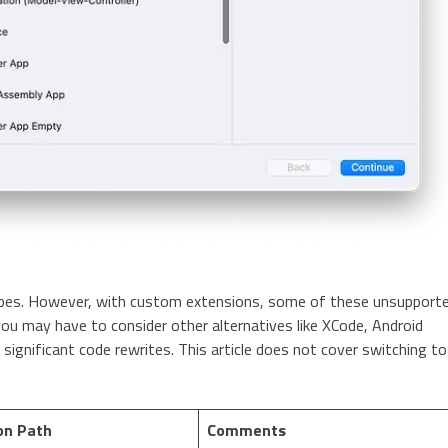
types. However, with custom extensions, some of these unsupport
you may have to consider other alternatives like XCode, Android
 significant code rewrites. This article does not cover switching to
on Path
Comments