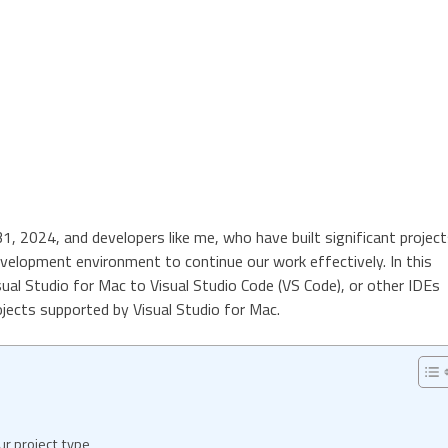
31, 2024, and developers like me, who have built significant projec
velopment environment to continue our work effectively. In this
isual Studio for Mac to Visual Studio Code (VS Code), or other IDEs
jects supported by Visual Studio for Mac.
r project type