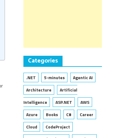
Categories
.NET
5-minutes
Agentic AI
or
Architecture
Artificial
Intelligence
ASP.NET
AWS
Azure
Books
C#
Career
Cloud
CodeProject