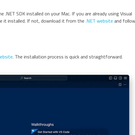
e .NET SDK installed on your Mac. If you are already using Visual
 it installed. If not, download it from the
.NET website
and follo
website
. The installation process is quick and straightforward.