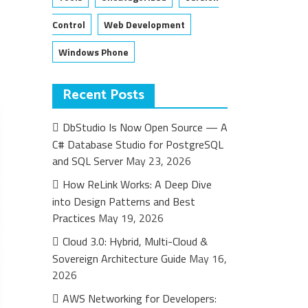
Control
Web Development
Windows Phone
Recent Posts
DbStudio Is Now Open Source — A
C# Database Studio for PostgreSQL
and SQL Server
May 23, 2026
How ReLink Works: A Deep Dive
into Design Patterns and Best
Practices
May 19, 2026
Cloud 3.0: Hybrid, Multi-Cloud &
Sovereign Architecture Guide
May 16,
2026
AWS Networking for Developers: