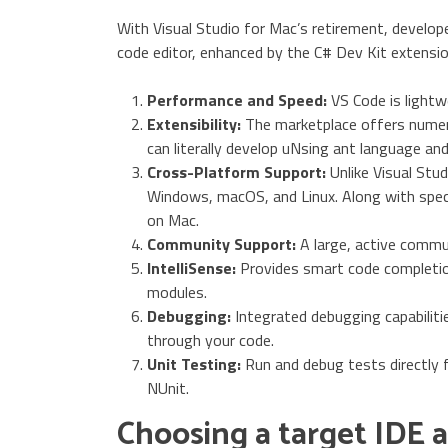
With Visual Studio for Mac’s retirement, develop
code editor, enhanced by the C# Dev Kit extensi
Performance and Speed:
VS Code is lightw
Extensibility:
The marketplace offers numer
can literally develop uNsing ant language an
Cross-Platform Support:
Unlike Visual Stu
Windows, macOS, and Linux. Along with spec
on Mac.
Community Support:
A large, active commu
IntelliSense:
Provides smart code completion
modules.
Debugging:
Integrated debugging capabilitie
through your code.
Unit Testing:
Run and debug tests directly 
NUnit.
Choosing a target IDE 