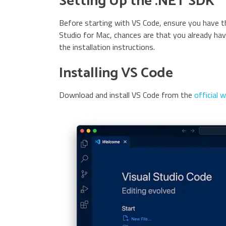
Setting Up the .NET SDK
Before starting with VS Code, ensure you have th
Studio for Mac, chances are that you already have
the installation instructions.
Installing VS Code
Download and install VS Code from the
official 