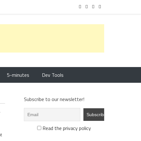
5-minutes
Dev Tools
Subscribe to our newsletter!
y
Read the privacy policy
t