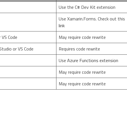
Use the C# Dev Kit extension
Use Xamarin.Forms. Check out this
link
r VS Code
May require code rewrite
Studio or VS Code
Requires code rewrite
Use
Azure Functions extension
May require code rewrite
May require code rewrite