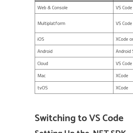
Web & Console
VS Code
Multiplatform
VS Code
iOS
XCode o
Android
Android 
Cloud
VS Code
Mac
XCode
tvOS
XCode
Switching to VS Code