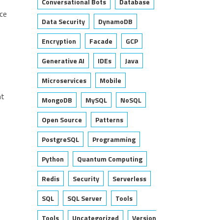
Conversational Bots
Database
rce
Data Security
DynamoDB
Encryption
Facade
GCP
Generative AI
IDEs
Java
Microservices
Mobile
nt
MongoDB
MySQL
NoSQL
Open Source
Patterns
PostgreSQL
Programming
Python
Quantum Computing
Redis
Security
Serverless
SQL
SQL Server
Tools
Tools
Uncategorized
Version