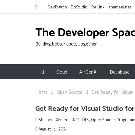
DevToArch
DbStudio
Re:Link
shameel.net
The Developer Spa
Building better code, together
Cloud
AI/GenAI
Database
Home
Open Source
Get Ready for Visual
Get Ready for Visual Studio fo
Shameel Ahmed
-
.NET
,
IDEs
,
Open Source
,
Programm
August 15, 2024