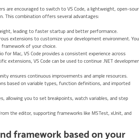
ers are encouraged to switch to VS Code, a lightweight, open-sou
on. This combination offers several advantages:
eight, leading to faster startup and better performance.
ous extensions to customize your development environment. You
d framework of your choice.
dio for Mac, VS Code provides a consistent experience across
ific extensions, VS Code can be used to continue .NET developme
nity ensures continuous improvements and ample resources.
s based on variable types, function definitions, and imported
s, allowing you to set breakpoints, watch variables, and step
from the editor, supporting frameworks like MSTest, xUnit, and
and framework based on your