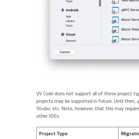
VS Code does not support all of these project 
projects may be supported in future. Until then, 
Studio, etc. Note, however, that this may require
other IDEs.
Project Type
Migrati