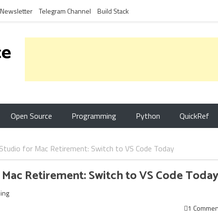
Newsletter
Telegram Channel
Build Stack
ce
Open Source
Programming
Python
QuickRef
 Studio for Mac Retirement: Switch to VS Code Today
r Mac Retirement: Switch to VS Code Toda
ing
1 Commen