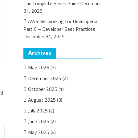
The Complete Series Guide
December
31, 2025
AWS Networking for Developers:
Part 6 – Developer Best Practices
December 31, 2025
Archives
May 2026
(3)
December 2025
(2)
October 2025
(1)
ed
August 2025
(3)
July 2025
(2)
June 2025
(2)
May 2025
(4)