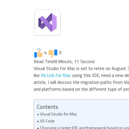
4
0
Read Time
8 Minute, 11 Second
Visual Studio for Mac is set to retire on August 
like
Re:Link for Mac
using this IDE, need a new de
article, I will discuss the migration paths from V
and platforms based on the different type of pro
Contents
Visual Studio for Mac
VS Code
Choosing a target IDE and framework based on you