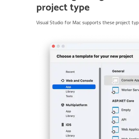
project type
Visual Studio for Mac supports these project typ