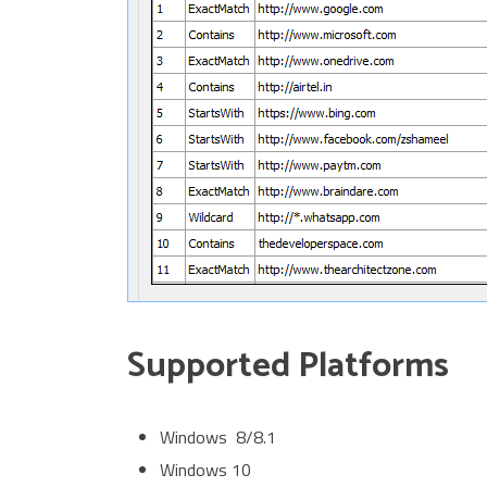
Supported Platforms
Windows 8/8.1
Windows 10