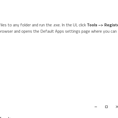
iles to any folder and run the .exe. In the UI, click
Tools –> Regist
a browser and opens the Default Apps settings page where you can