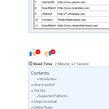
1
0
Read Time
2 Minute, 47 Second
Contents
Introduction
How it works?
The GUI
Supported Platforms
Steps to install
Define Rules