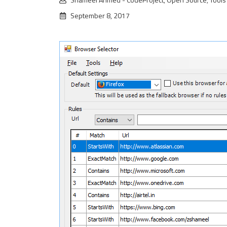
September 8, 2017