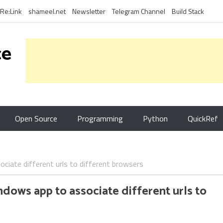
Re:Link
shameel.net
Newsletter
Telegram Channel
Build Stack
ce
Open Source
Programming
Python
QuickRef
ciate different urls to different browsers
dows app to associate different urls to