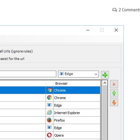
2 Comment