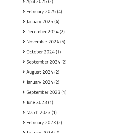
April 2025
(2)
February 2025
(4)
January 2025
(4)
December 2024
(2)
November 2024
(5)
October 2024
(1)
September 2024
(2)
August 2024
(2)
January 2024
(2)
September 2023
(1)
June 2023
(1)
March 2023
(1)
February 2023
(2)
January 2023
(2)