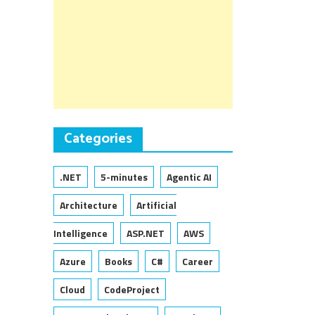
Categories
.NET
5-minutes
Agentic AI
Architecture
Artificial
Intelligence
ASP.NET
AWS
Azure
Books
C#
Career
Cloud
CodeProject