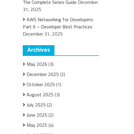
The Complete Series Guide
December
31, 2025
AWS Networking for Developers:
Part 6 – Developer Best Practices
December 31, 2025
Archives
May 2026
(3)
December 2025
(2)
October 2025
(1)
August 2025
(3)
July 2025
(2)
June 2025
(2)
May 2025
(4)