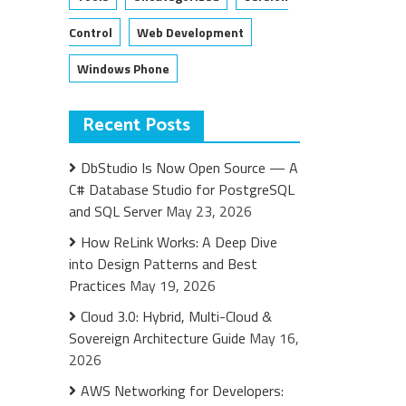
Control
Web Development
Windows Phone
Recent Posts
DbStudio Is Now Open Source — A
C# Database Studio for PostgreSQL
and SQL Server
May 23, 2026
How ReLink Works: A Deep Dive
into Design Patterns and Best
Practices
May 19, 2026
Cloud 3.0: Hybrid, Multi-Cloud &
Sovereign Architecture Guide
May 16,
2026
AWS Networking for Developers: