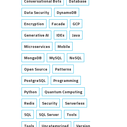
Conversational Bots
Database
Data Security
DynamoDB
Encryption
Facade
GCP
Generative AI
IDEs
Java
Microservices
Mobile
MongoDB
MySQL
NoSQL
Open Source
Patterns
PostgreSQL
Programming
Python
Quantum Computing
Redis
Security
Serverless
SQL
SQL Server
Tools
Tools
Uncategorized
Version