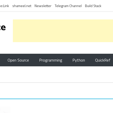
e:Link
shameel.net
Newsletter
Telegram Channel
Build Stack
ce
Open Source
Programming
Python
QuickRef