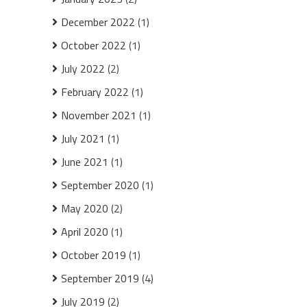
December 2022
(1)
October 2022
(1)
July 2022
(2)
February 2022
(1)
November 2021
(1)
July 2021
(1)
June 2021
(1)
September 2020
(1)
May 2020
(2)
April 2020
(1)
October 2019
(1)
September 2019
(4)
July 2019
(2)