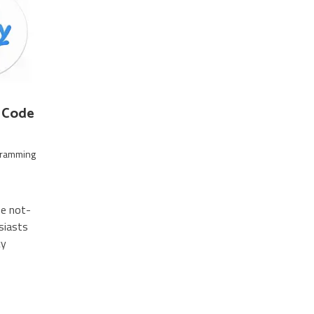
S Code
gramming
he not-
siasts
cy