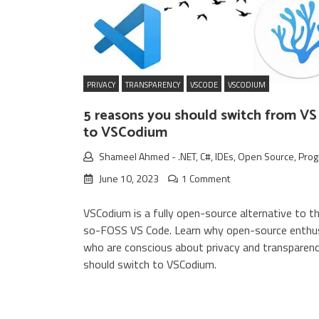
PRIVACY
TRANSPARENCY
VSCODE
VSCODIUM
5 reasons you should switch from V
to VSCodium
Shameel Ahmed
-
.NET
,
C#
,
IDEs
,
Open Source
,
Pro
June 10, 2023
1 Comment
VSCodium is a fully open-source alternative to t
so-FOSS VS Code. Learn why open-source enthu
who are conscious about privacy and transparen
should switch to VSCodium.