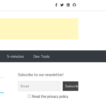
5-minutes
Dev Tools
Subscribe to our newsletter!
Read the privacy policy