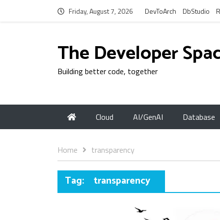
Friday, August 7, 2026
DevToArch
DbStudio
R
The Developer Spa
Building better code, together
Cloud
AI/GenAI
Database
Home
transparency
Tag:
transparency