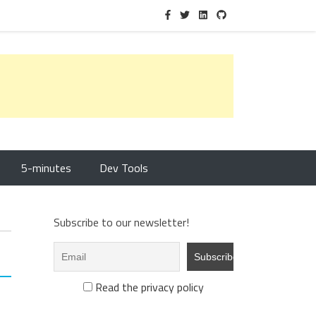
5-minutes
Dev Tools
Subscribe to our newsletter!
Read the privacy policy