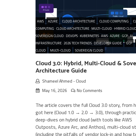
AWS
AZURE
CLOUD ARCHITECTURE
CLOUD COMPUTING
C
COMPUTING · CLOUD ARCHITECTURE · MULTI-CLOUD · HYBRID CLOUD
SOVEREIGN CLOUD · DEVOPS · KUBERNETES · AWS · AZURE · GCP · AI
INFRASTRUCTURE · 2026 TECH TRENDS · DEVELOPER GUIDE
GCP
CLOUD
MULTI-CLOUD
SOVEREIGN CLOUD
Cloud 3.0: Hybrid, Multi-Cloud & Sov
Architecture Guide
Shameel Ahmed
-
Cloud
May 16, 2026
No Comments
The article covers the full Cloud 3.0 story, from
got here (Cloud 1.0 → 2.0 → 3.0), through practic
deep-dives on hybrid cloud (with tools like AWS
Outposts, Azure Arc, and Anthos), multi-cloud s
(including the pitfalls of vendor lock-in and how 