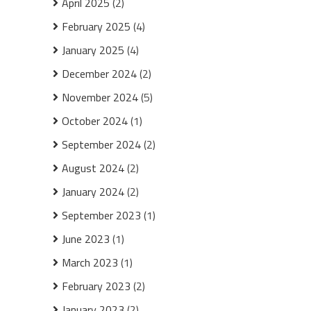
April 2025
(2)
February 2025
(4)
January 2025
(4)
December 2024
(2)
November 2024
(5)
October 2024
(1)
September 2024
(2)
August 2024
(2)
January 2024
(2)
September 2023
(1)
June 2023
(1)
March 2023
(1)
February 2023
(2)
January 2023
(2)