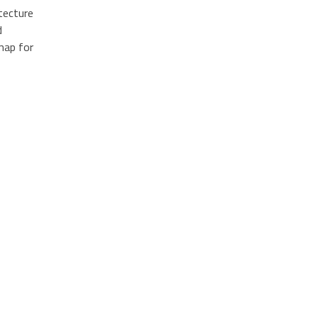
tecture
d
dmap for