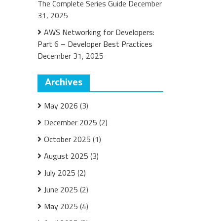
The Complete Series Guide
December
31, 2025
AWS Networking for Developers:
Part 6 – Developer Best Practices
December 31, 2025
Archives
May 2026
(3)
December 2025
(2)
October 2025
(1)
August 2025
(3)
July 2025
(2)
June 2025
(2)
May 2025
(4)