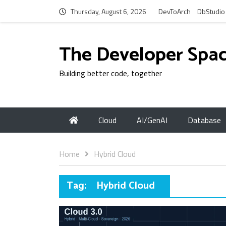
Thursday, August 6, 2026
DevToArch
DbStudio
The Developer Spa
Building better code, together
Cloud
AI/GenAI
Database
Home
Hybrid Cloud
Tag:
Hybrid Cloud