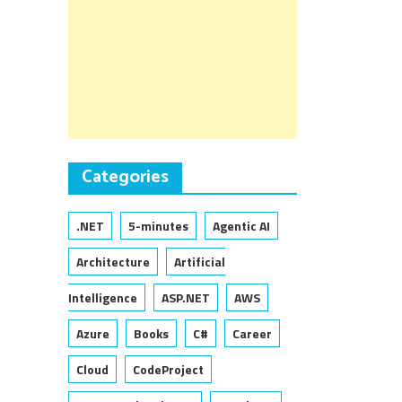
Categories
.NET
5-minutes
Agentic AI
Architecture
Artificial
Intelligence
ASP.NET
AWS
Azure
Books
C#
Career
Cloud
CodeProject