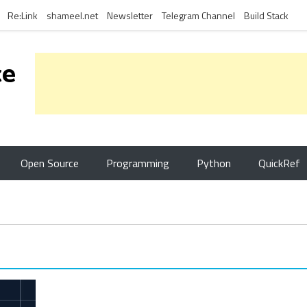
Re:Link
shameel.net
Newsletter
Telegram Channel
Build Stack
ce
Open Source
Programming
Python
QuickRef