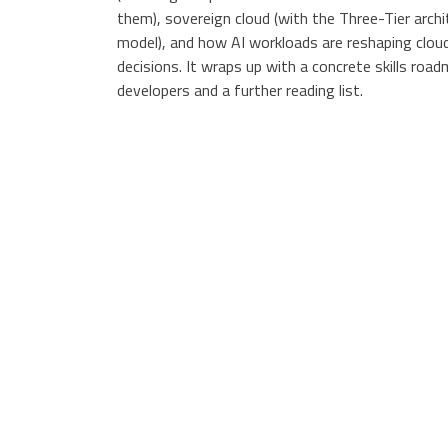
them), sovereign cloud (with the Three-Tier archi
model), and how AI workloads are reshaping clou
decisions. It wraps up with a concrete skills roa
developers and a further reading list.