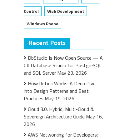
Control
Web Development
Windows Phone
Recent Posts
DbStudio Is Now Open Source — A
C# Database Studio for PostgreSQL
and SQL Server
May 23, 2026
How ReLink Works: A Deep Dive
into Design Patterns and Best
Practices
May 19, 2026
Cloud 3.0: Hybrid, Multi-Cloud &
Sovereign Architecture Guide
May 16,
2026
AWS Networking for Developers: