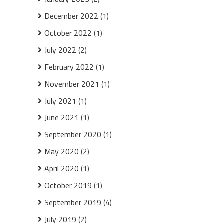
December 2022
(1)
October 2022
(1)
July 2022
(2)
February 2022
(1)
November 2021
(1)
July 2021
(1)
June 2021
(1)
September 2020
(1)
May 2020
(2)
April 2020
(1)
October 2019
(1)
September 2019
(4)
July 2019
(2)