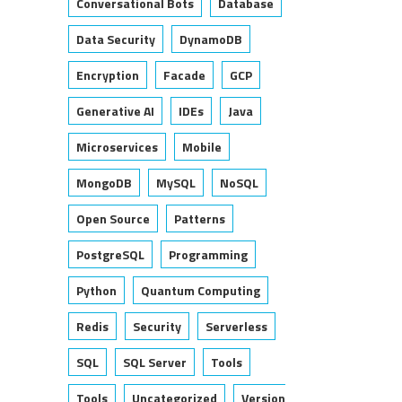
Conversational Bots
Database
Data Security
DynamoDB
Encryption
Facade
GCP
Generative AI
IDEs
Java
Microservices
Mobile
MongoDB
MySQL
NoSQL
Open Source
Patterns
PostgreSQL
Programming
Python
Quantum Computing
Redis
Security
Serverless
SQL
SQL Server
Tools
Tools
Uncategorized
Version