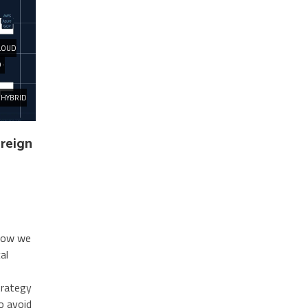
LOUD
 ·
HYBRID
ereign
 how we
al
trategy
to avoid