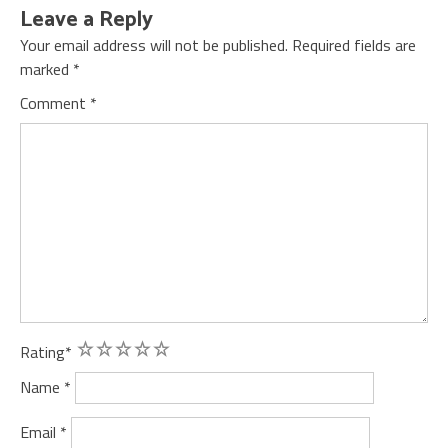
Leave a Reply
Your email address will not be published.
Required fields are
marked
*
Comment
*
1
2
3
4
5
Rating
*
Name
*
Email
*