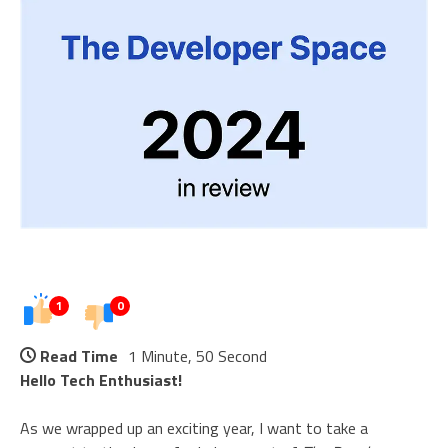
1
0
Read Time
1 Minute, 50 Second
Hello Tech Enthusiast!
As we wrapped up an exciting year, I want to take a