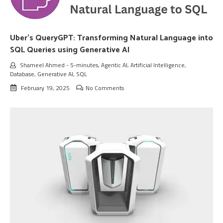
Uber’s QueryGPT: Transforming Natural Language into
SQL Queries using Generative AI
Shameel Ahmed
-
5-minutes
,
Agentic AI
,
Artificial Intelligence
,
Database
,
Generative AI
,
SQL
February 19, 2025
No Comments