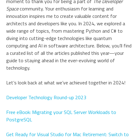
moment to thank you for being a part of
The Developer
Space
community. Your enthusiasm for learning and
innovation inspires me to create valuable content for
architects and developers like you. In 2024, we explored a
wide range of topics, from mastering Python and C# to
diving into cutting-edge technologies like quantum
computing and AI in software architecture. Below, you’ll find
a curated list of all the articles published this year—your
guide to staying ahead in the ever-evolving world of
technology.
Let’s look back at what we’ve achieved together in 2024!
Developer Technology Round-up 2023
Free eBook: Migrating your SQL Server Workloads to
PostgreSQL
Get Ready for Visual Studio for Mac Retirement: Switch to