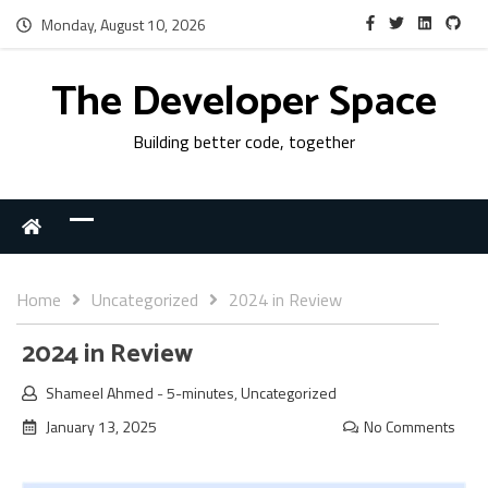
Monday, August 10, 2026
The Developer Space
Building better code, together
Home
Uncategorized
2024 in Review
2024 in Review
Shameel Ahmed
-
5-minutes
,
Uncategorized
January 13, 2025
No Comments