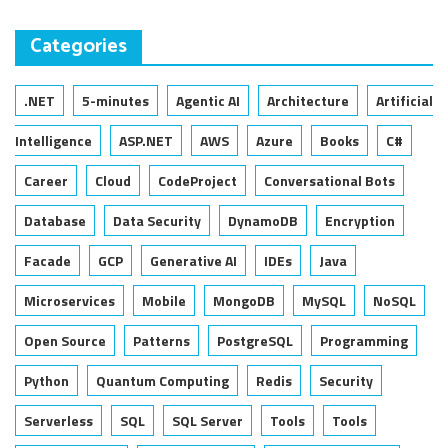
Categories
.NET
5-minutes
Agentic AI
Architecture
Artificial
Intelligence
ASP.NET
AWS
Azure
Books
C#
Career
Cloud
CodeProject
Conversational Bots
Database
Data Security
DynamoDB
Encryption
Facade
GCP
Generative AI
IDEs
Java
Microservices
Mobile
MongoDB
MySQL
NoSQL
Open Source
Patterns
PostgreSQL
Programming
Python
Quantum Computing
Redis
Security
Serverless
SQL
SQL Server
Tools
Tools