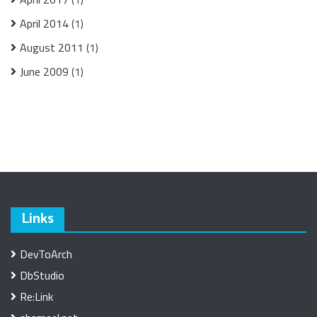
April 2014
(1)
August 2011
(1)
June 2009
(1)
Links
DevToArch
DbStudio
Re:Link