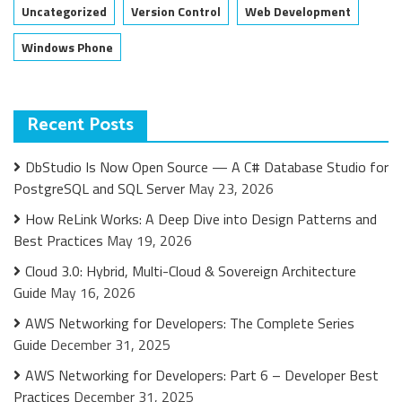
Uncategorized
Version Control
Web Development
Windows Phone
Recent Posts
DbStudio Is Now Open Source — A C# Database Studio for
PostgreSQL and SQL Server
May 23, 2026
How ReLink Works: A Deep Dive into Design Patterns and
Best Practices
May 19, 2026
Cloud 3.0: Hybrid, Multi-Cloud & Sovereign Architecture
Guide
May 16, 2026
AWS Networking for Developers: The Complete Series
Guide
December 31, 2025
AWS Networking for Developers: Part 6 – Developer Best
Practices
December 31, 2025