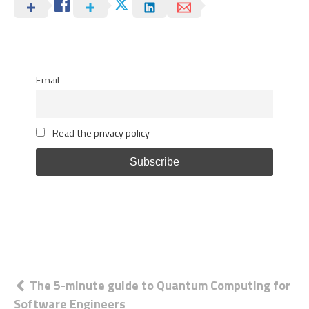
Email
Read the privacy policy
Post
The 5-minute guide to Quantum Computing for
Software Engineers