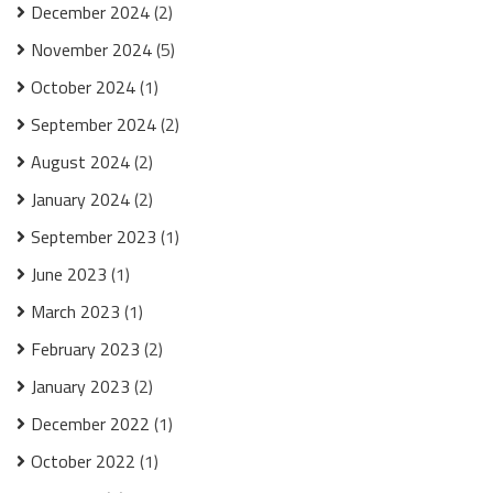
December 2024
(2)
November 2024
(5)
October 2024
(1)
September 2024
(2)
August 2024
(2)
January 2024
(2)
September 2023
(1)
June 2023
(1)
March 2023
(1)
February 2023
(2)
January 2023
(2)
December 2022
(1)
October 2022
(1)