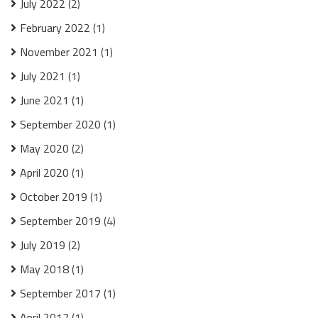
July 2022
(2)
February 2022
(1)
November 2021
(1)
July 2021
(1)
June 2021
(1)
September 2020
(1)
May 2020
(2)
April 2020
(1)
October 2019
(1)
September 2019
(4)
July 2019
(2)
May 2018
(1)
September 2017
(1)
April 2017
(1)