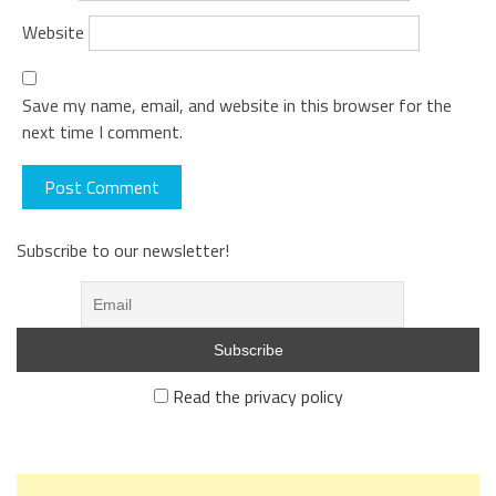
Website
Save my name, email, and website in this browser for the
next time I comment.
Subscribe to our newsletter!
Read the privacy policy