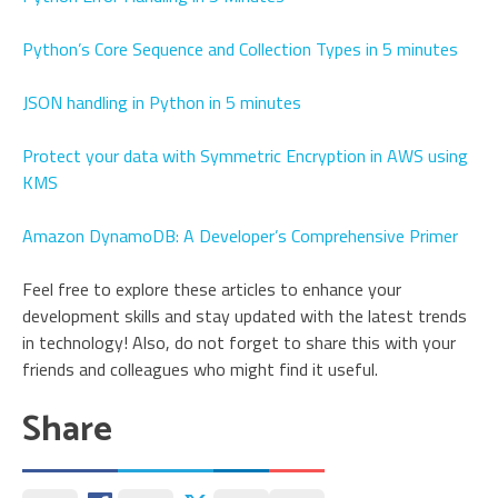
Python’s Core Sequence and Collection Types in 5 minutes
JSON handling in Python in 5 minutes
Protect your data with Symmetric Encryption in AWS using
KMS
Amazon DynamoDB: A Developer’s Comprehensive Primer
Feel free to explore these articles to enhance your
development skills and stay updated with the latest trends
in technology! Also, do not forget to share this with your
friends and colleagues who might find it useful.
Share