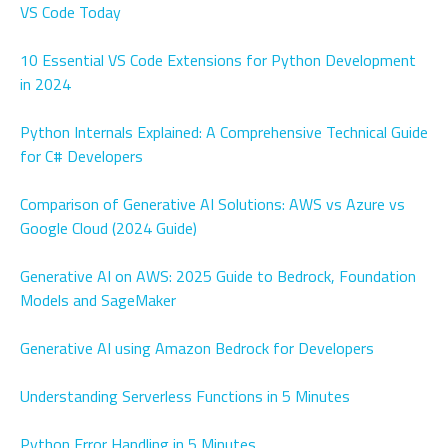
VS Code Today
10 Essential VS Code Extensions for Python Development
in 2024
Python Internals Explained: A Comprehensive Technical Guide
for C# Developers
Comparison of Generative AI Solutions: AWS vs Azure vs
Google Cloud (2024 Guide)
Generative AI on AWS: 2025 Guide to Bedrock, Foundation
Models and SageMaker
Generative AI using Amazon Bedrock for Developers
Understanding Serverless Functions in 5 Minutes
Python Error Handling in 5 Minutes