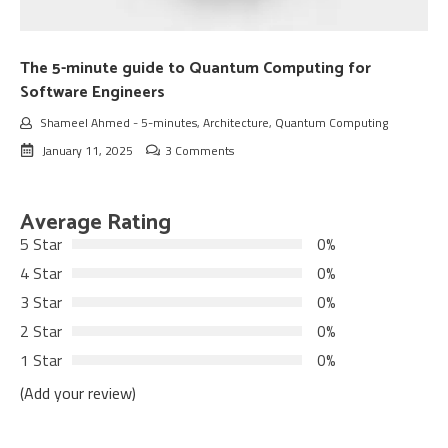
The 5-minute guide to Quantum Computing for
Software Engineers
Shameel Ahmed
-
5-minutes
,
Architecture
,
Quantum Computing
January 11, 2025
3 Comments
Average Rating
5 Star
0%
4 Star
0%
3 Star
0%
2 Star
0%
1 Star
0%
(Add your review)