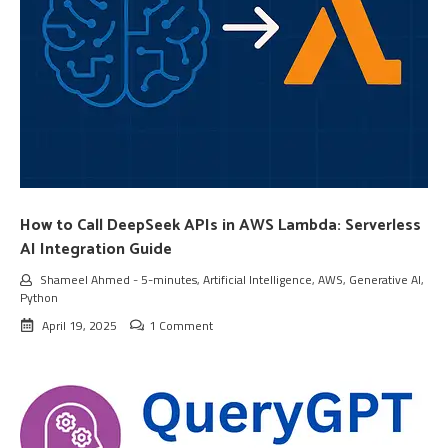
How to Call DeepSeek APIs in AWS Lambda: Serverless
AI Integration Guide
Shameel Ahmed
-
5-minutes
,
Artificial Intelligence
,
AWS
,
Generative AI
,
Python
April 19, 2025
1 Comment