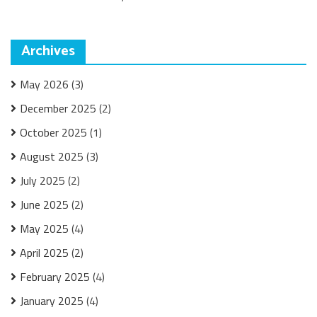
Archives
May 2026
(3)
December 2025
(2)
October 2025
(1)
August 2025
(3)
July 2025
(2)
June 2025
(2)
May 2025
(4)
April 2025
(2)
February 2025
(4)
January 2025
(4)