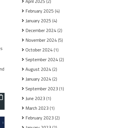
April 2025
(2)
February 2025
(4)
January 2025
(4)
December 2024
(2)
November 2024
(5)
is
October 2024
(1)
September 2024
(2)
and
August 2024
(2)
January 2024
(2)
September 2023
(1)
June 2023
(1)
March 2023
(1)
February 2023
(2)
January 2023
(2)