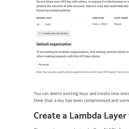
You can delete existing keys and create new ones
think that a key has been compromised and someo
Create a Lambda Layer 