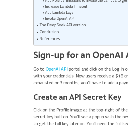
Add Role permissions to invoke the Lambda to get 
Increase Lambda Timeout
Add Lambda Layer
Invoke OpenAI API
The DeepSeek API version
Conclusion
References
Sign-up for an OpenAI
Go to
OpenAI API
portal and click on the Log In 
with your credentials. New users receive a $18 cre
exhausted or 3 months, you’ll have to add a pay
Create an API Secret Key
Click on the Profile image at the top-right of th
secret key button. You’ll see a popup with the ne
to get the full key later on. You’ll need the full 