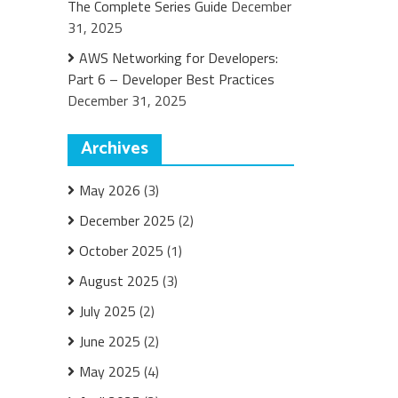
The Complete Series Guide
December
31, 2025
AWS Networking for Developers:
Part 6 – Developer Best Practices
December 31, 2025
Archives
May 2026
(3)
December 2025
(2)
October 2025
(1)
August 2025
(3)
July 2025
(2)
June 2025
(2)
May 2025
(4)