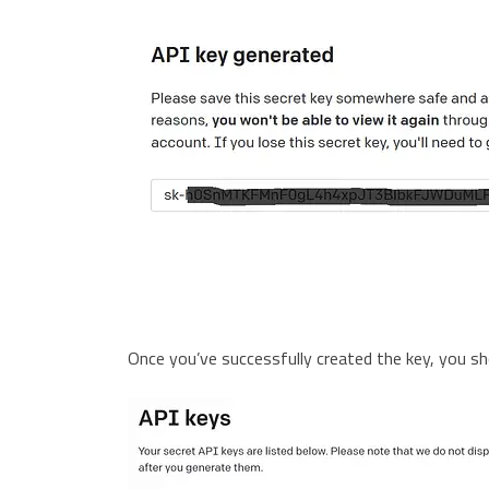
Once you’ve successfully created the key, you sh