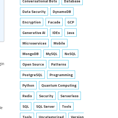
Conversational Bots
Database
Data Security
DynamoDB
Encryption
Facade
GCP
Generative AI
IDEs
Java
Microservices
Mobile
MongoDB
MySQL
NoSQL
gin
Open Source
Patterns
PostgreSQL
Programming
Python
Quantum Computing
Redis
Security
Serverless
SQL
SQL Server
Tools
le
Tools
Uncategorized
Version