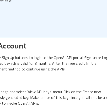
API Keys.
 Account
or Sign Up buttons to login to the OpenAI API portal. Sign-up or Lo
dit which is valid for 3 months. After the free credit limit is
ment method to continue using the APIs.
e page and select ‘View API Keys’ menu. Click on the Create new
wly generated key. Make a note of this key since you will not be ab
key to invoke OpenAI APIs.