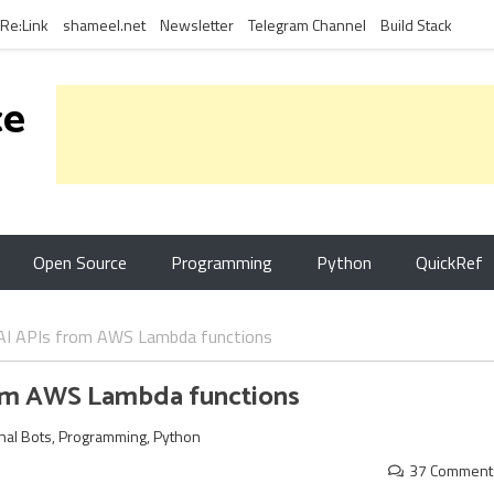
Re:Link
shameel.net
Newsletter
Telegram Channel
Build Stack
ce
Open Source
Programming
Python
QuickRef
AI APIs from AWS Lambda functions
rom AWS Lambda functions
nal Bots
,
Programming
,
Python
37 Comment