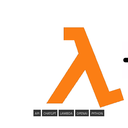
API
CHATGPT
LAMBDA
OPENAI
PYTHON