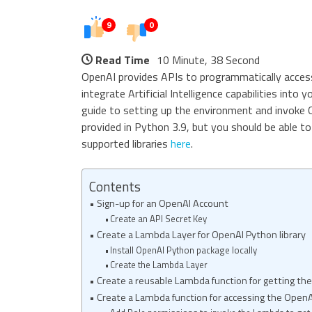
9
0
Read Time
10 Minute, 38 Second
OpenAI provides APIs to programmatically access
integrate Artificial Intelligence capabilities into
guide to setting up the environment and invoke
provided in Python 3.9, but you should be able to 
supported libraries
here
.
Contents
Sign-up for an OpenAI Account
Create an API Secret Key
Create a Lambda Layer for OpenAI Python library
Install OpenAI Python package locally
Create the Lambda Layer
Create a reusable Lambda function for getting th
Create a Lambda function for accessing the OpenA