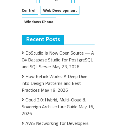
Control
Web Development
Windows Phone
Recent Posts
DbStudio Is Now Open Source — A
C# Database Studio for PostgreSQL
and SQL Server
May 23, 2026
How ReLink Works: A Deep Dive
into Design Patterns and Best
Practices
May 19, 2026
Cloud 3.0: Hybrid, Multi-Cloud &
Sovereign Architecture Guide
May 16,
2026
AWS Networking for Developers: