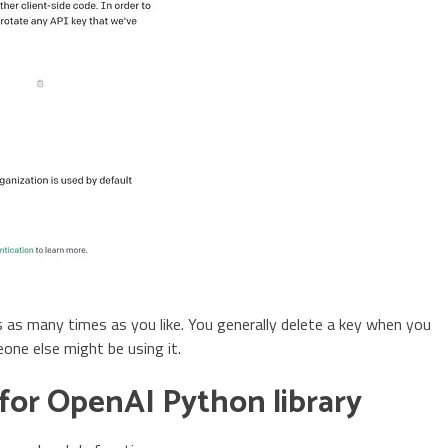
 as many times as you like. You generally delete a key when you
ne else might be using it.
for OpenAI Python library