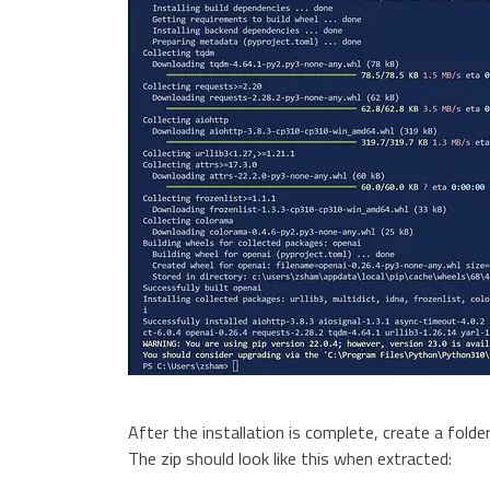
After the installation is complete, create a folder
The zip should look like this when extracted: