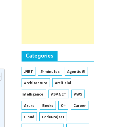
Categories
.NET
5-minutes
Agentic AI
Architecture
Artificial
Intelligence
ASP.NET
AWS
Azure
Books
C#
Career
Cloud
CodeProject