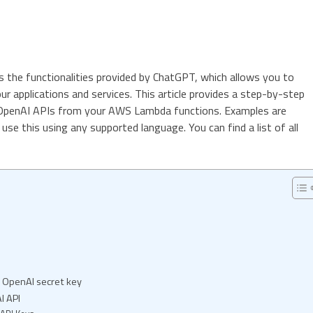
 the functionalities provided by ChatGPT, which allows you to
 your applications and services. This article provides a step-by-step
 OpenAI APIs from your AWS Lambda functions. Examples are
use this using any supported language. You can find a list of all
e OpenAI secret key
I API