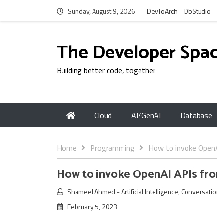
Sunday, August 9, 2026
DevToArch
DbStudio
The Developer Spa
Building better code, together
Cloud
AI/GenAI
Database
Home
Programming
How to invoke Open
How to invoke OpenAI APIs f
Shameel Ahmed
-
Artificial Intelligence
,
Conversatio
February 5, 2023