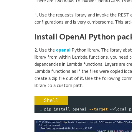
There are two ways to invoke OpenAI APIs from
1. Use the requests library and invoke the REST 
configurations and is very cumbersome. This artic
Install OpenAI Python pac
2. Use the
openai
Python library. The library abst
library from within Lambda functions, you need
dependencies in Lambda functions. Layers are cre
Lambda functions as if the files were copied locall
create a zip file out of it. Use the following co
library to a custom path.
Shell
1
pip install openai 
--target
 <<local p