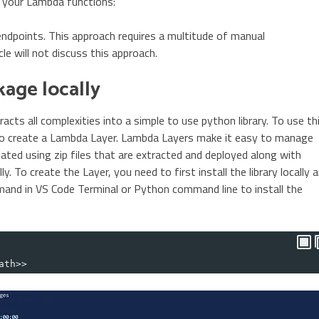
 your Lambda functions:
endpoints. This approach requires a multitude of manual
le will not discuss this approach.
kage locally
racts all complexities into a simple to use python library. To use th
 to create a Lambda Layer. Lambda Layers make it easy to manage
ated using zip files that are extracted and deployed along with
y. To create the Layer, you need to first install the library locally 
mmand in VS Code Terminal or Python command line to install the
ath>>