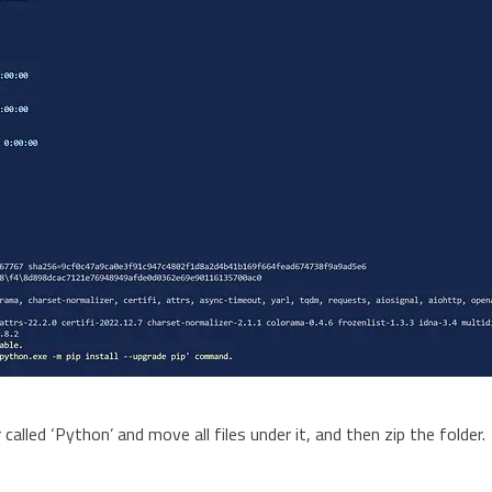
 called ‘Python’ and move all files under it, and then zip the folder.