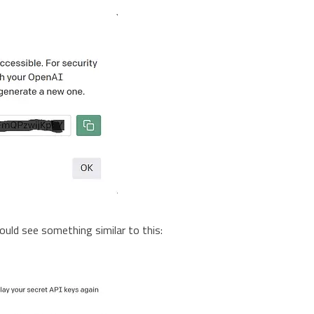
ould see something similar to this: