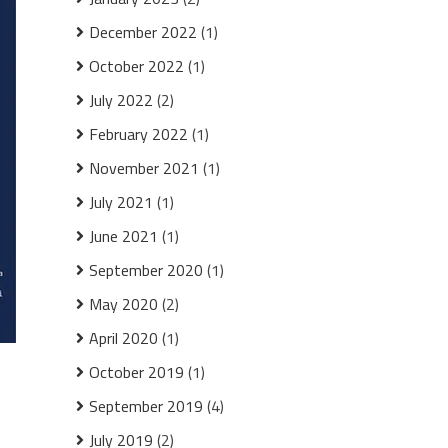
December 2022
(1)
October 2022
(1)
July 2022
(2)
February 2022
(1)
November 2021
(1)
July 2021
(1)
June 2021
(1)
September 2020
(1)
May 2020
(2)
April 2020
(1)
October 2019
(1)
September 2019
(4)
July 2019
(2)