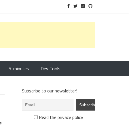
5-minutes
Dev Tools
Subscribe to our newsletter!
Read the privacy policy
s