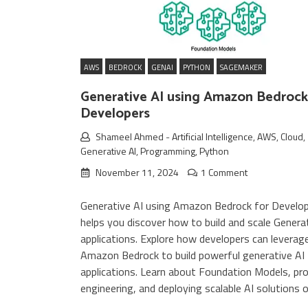
AWS
BEDROCK
GENAI
PYTHON
SAGEMAKER
Generative AI using Amazon Bedrock
Developers
Shameel Ahmed
-
Artificial Intelligence
,
AWS
,
Cloud
,
Generative AI
,
Programming
,
Python
November 11, 2024
1 Comment
Generative AI using Amazon Bedrock for Develo
helps you discover how to build and scale Genera
applications. Explore how developers can leverag
Amazon Bedrock to build powerful generative AI
applications. Learn about Foundation Models, p
engineering, and deploying scalable AI solutions