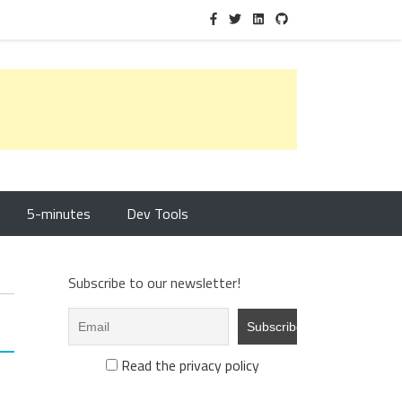
5-minutes
Dev Tools
Subscribe to our newsletter!
Read the privacy policy