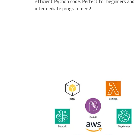
efficient Python code. Perfect for beginners and
intermediate programmers!