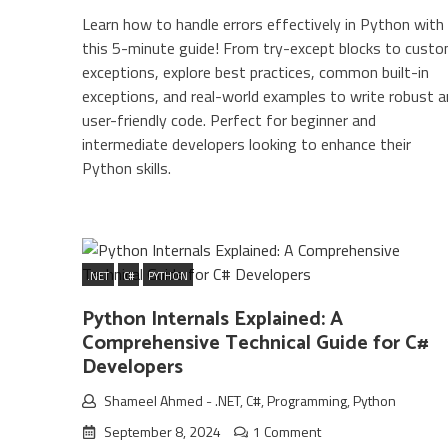
Learn how to handle errors effectively in Python with
this 5-minute guide! From try-except blocks to cust
exceptions, explore best practices, common built-in
exceptions, and real-world examples to write robust a
user-friendly code. Perfect for beginner and
intermediate developers looking to enhance their
Python skills.
.NET
C#
PYTHON
Python Internals Explained: A
Comprehensive Technical Guide for C#
Developers
Shameel Ahmed
-
.NET
,
C#
,
Programming
,
Python
September 8, 2024
1 Comment