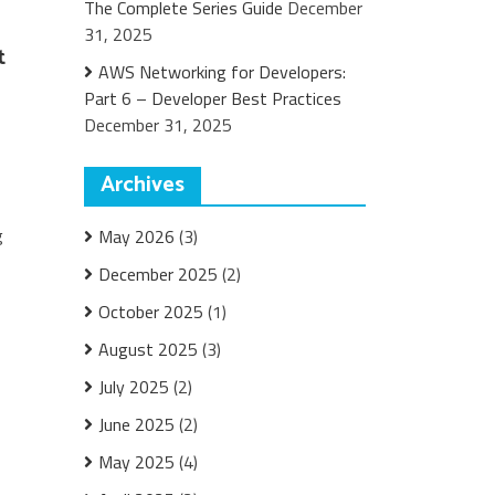
The Complete Series Guide
December
31, 2025
t
AWS Networking for Developers:
Part 6 – Developer Best Practices
December 31, 2025
Archives
g
May 2026
(3)
December 2025
(2)
October 2025
(1)
August 2025
(3)
July 2025
(2)
June 2025
(2)
May 2025
(4)