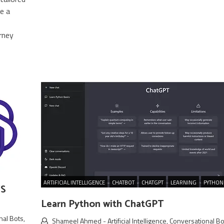
e a
rney
ARTIFICIAL INTELLIGENCE
CHATBOT
CHATGPT
LEARNING
PYTHON
WS
Learn Python with ChatGPT
nal Bots
,
Shameel Ahmed
-
Artificial Intelligence
,
Conversational Bo