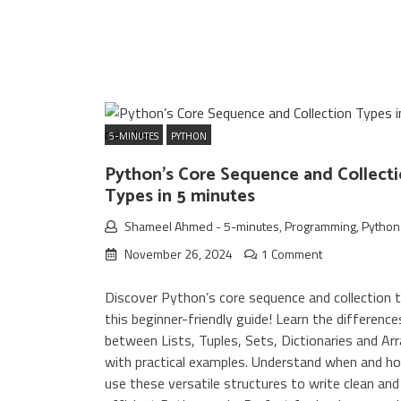
5-MINUTES
PYTHON
Python’s Core Sequence and Collect
Types in 5 minutes
Shameel Ahmed
-
5-minutes
,
Programming
,
Python
November 26, 2024
1 Comment
Discover Python’s core sequence and collection t
this beginner-friendly guide! Learn the difference
between Lists, Tuples, Sets, Dictionaries and Ar
with practical examples. Understand when and h
use these versatile structures to write clean and