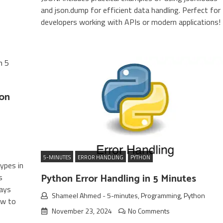
and json.dump for efficient data handling. Perfect for
developers working with APIs or modern applications!
ion
5-MINUTES
ERROR HANDLING
PYTHON
ypes in
Python Error Handling in 5 Minutes
s
rays
Shameel Ahmed
-
5-minutes
,
Programming
,
Python
ow to
November 23, 2024
No Comments