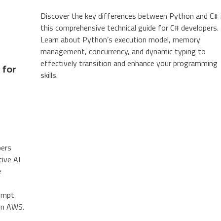
Discover the key differences between Python and C# 
this comprehensive technical guide for C# developers.
Learn about Python’s execution model, memory
management, concurrency, and dynamic typing to
effectively transition and enhance your programming
 for
skills.
pers
tive AI
e
rompt
 on AWS.