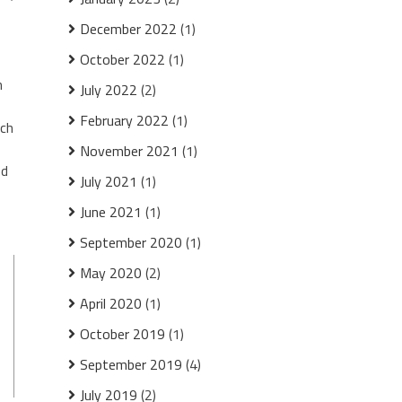
December 2022
(1)
October 2022
(1)
n
July 2022
(2)
February 2022
(1)
ach
November 2021
(1)
ed
July 2021
(1)
June 2021
(1)
September 2020
(1)
May 2020
(2)
April 2020
(1)
October 2019
(1)
September 2019
(4)
July 2019
(2)