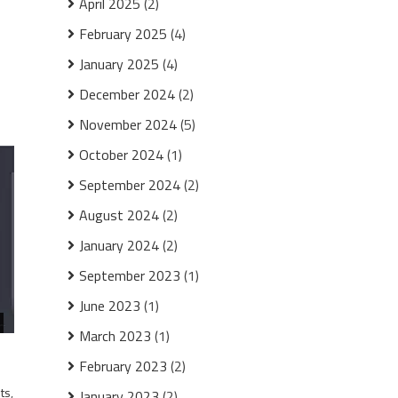
April 2025
(2)
February 2025
(4)
January 2025
(4)
December 2024
(2)
November 2024
(5)
October 2024
(1)
September 2024
(2)
August 2024
(2)
January 2024
(2)
September 2023
(1)
June 2023
(1)
March 2023
(1)
February 2023
(2)
ts
,
January 2023
(2)