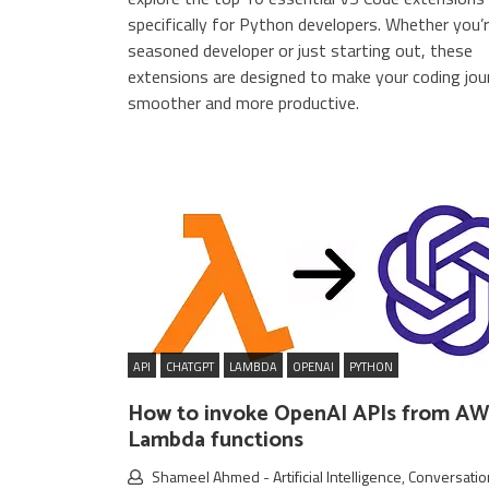
specifically for Python developers. Whether you’r
seasoned developer or just starting out, these
extensions are designed to make your coding jou
smoother and more productive.
API
CHATGPT
LAMBDA
OPENAI
PYTHON
How to invoke OpenAI APIs from A
Lambda functions
Shameel Ahmed
-
Artificial Intelligence
,
Conversatio