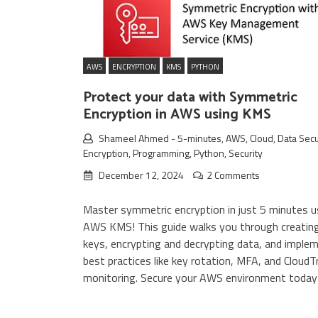
AWS
ENCRYPTION
KMS
PYTHON
Protect your data with Symmetric
Encryption in AWS using KMS
Shameel Ahmed
-
5-minutes
,
AWS
,
Cloud
,
Data Secu
Encryption
,
Programming
,
Python
,
Security
December 12, 2024
2 Comments
Master symmetric encryption in just 5 minutes u
AWS KMS! This guide walks you through creati
keys, encrypting and decrypting data, and imple
best practices like key rotation, MFA, and CloudTr
monitoring. Secure your AWS environment today