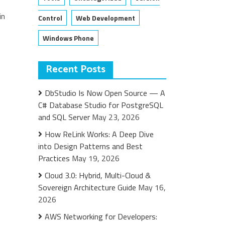
in
Control
Web Development
Windows Phone
Recent Posts
DbStudio Is Now Open Source — A
C# Database Studio for PostgreSQL
and SQL Server
May 23, 2026
How ReLink Works: A Deep Dive
into Design Patterns and Best
Practices
May 19, 2026
Cloud 3.0: Hybrid, Multi-Cloud &
Sovereign Architecture Guide
May 16,
2026
AWS Networking for Developers: