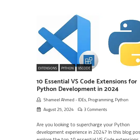
EXTENSIONS
PYTHON
VSCODE
10 Essential VS Code Extensions for
Python Development in 2024
Shameel Ahmed
-
IDEs
,
Programming
,
Python
August 25, 2024
3 Comments
Are you looking to supercharge your Python
development experience in 2024? In this blog post
explore the top 10 essential VS Code extensions 