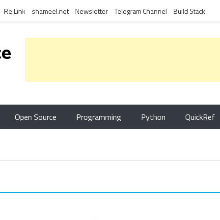
Re:Link
shameel.net
Newsletter
Telegram Channel
Build Stack
ce
Open Source
Programming
Python
QuickRef