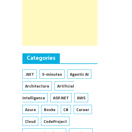
Categories
.NET
5-minutes
Agentic AI
Architecture
Artificial
Intelligence
ASP.NET
AWS
Azure
Books
C#
Career
Cloud
CodeProject