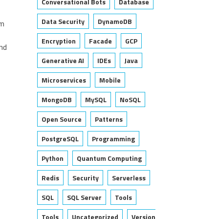
Conversational Bots
Database
Data Security
DynamoDB
om
Encryption
Facade
GCP
nd
Generative AI
IDEs
Java
Microservices
Mobile
MongoDB
MySQL
NoSQL
Open Source
Patterns
PostgreSQL
Programming
Python
Quantum Computing
Redis
Security
Serverless
SQL
SQL Server
Tools
Tools
Uncategorized
Version