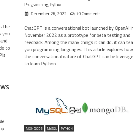
Programming
,
Python
December 26, 2022
10 Comments
s the
ChatGPT is a conversational bot launched by OpenAI i
s you
November 2022 as a prototype for beta testing and
 and
feedback. Among the many things it can do, it can te
ide to
you programming languages. This article explores how
PIs
the conversational nature of ChatGPT can be leverag
to learn Python.
 AWS
ble
 up
MONGODB
MYSQL
PYTHON