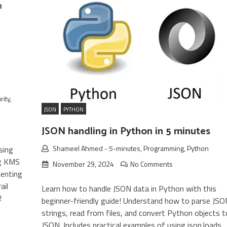
rity
,
JSON
PYTHON
JSON handling in Python in 5 minutes
Shameel Ahmed
-
5-minutes
,
Programming
,
Python
sing
ng KMS
November 29, 2024
No Comments
menting
ail
Learn how to handle JSON data in Python with this
!
beginner-friendly guide! Understand how to parse JSO
strings, read from files, and convert Python objects t
JSON. Includes practical examples of using json.loads