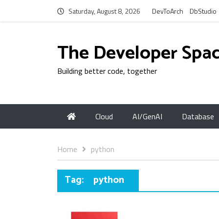
Saturday, August 8, 2026
DevToArch
DbStudio
The Developer Spa
Building better code, together
Cloud
AI/GenAI
Database
Home
python
Tag:
python