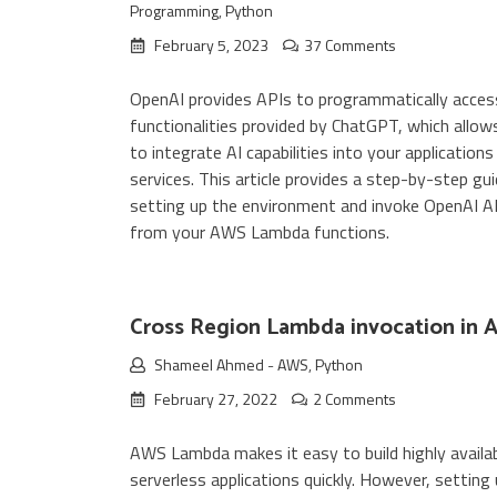
Programming
,
Python
February 5, 2023
37 Comments
OpenAI provides APIs to programmatically acces
functionalities provided by ChatGPT, which allow
to integrate AI capabilities into your applications
services. This article provides a step-by-step gu
setting up the environment and invoke OpenAI A
from your AWS Lambda functions.
Cross Region Lambda invocation in
Shameel Ahmed
-
AWS
,
Python
February 27, 2022
2 Comments
AWS Lambda makes it easy to build highly availa
serverless applications quickly. However, setting