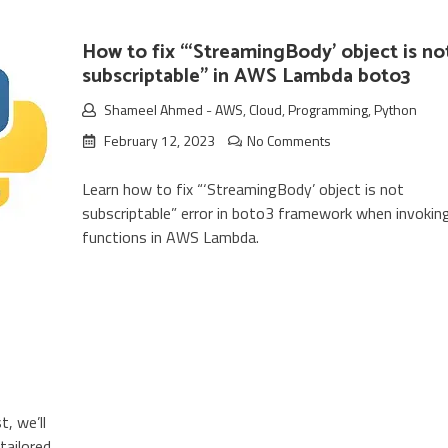
How to fix “‘StreamingBody’ object is no
subscriptable” in AWS Lambda boto3
Shameel Ahmed
-
AWS
,
Cloud
,
Programming
,
Python
February 12, 2023
No Comments
Learn how to fix “‘StreamingBody’ object is not
subscriptable” error in boto3 framework when invokin
functions in AWS Lambda.
, we’ll
tailored