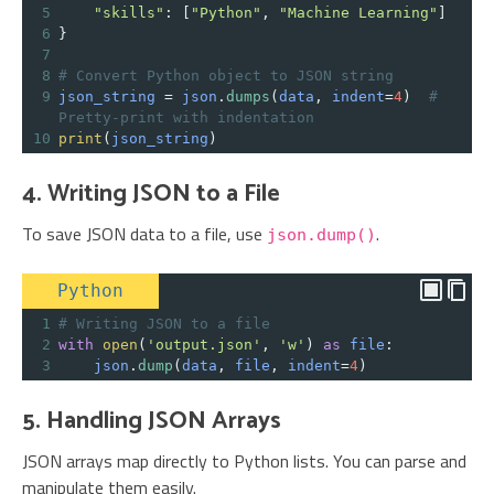
5
"skills"
: [
"Python"
, 
"Machine Learning"
]
6
}
7
8
# Convert Python object to JSON string
9
json_string
=
json
.
dumps
(
data
, 
indent
=
4
)  
# 
Pretty-print with indentation
10
print
(
json_string
)
4. Writing JSON to a File
To save JSON data to a file, use
.
json.dump()
Python
1
# Writing JSON to a file
2
with
open
(
'output.json'
, 
'w'
) 
as
file
:
3
json
.
dump
(
data
, 
file
, 
indent
=
4
)
5. Handling JSON Arrays
JSON arrays map directly to Python lists. You can parse and
manipulate them easily.