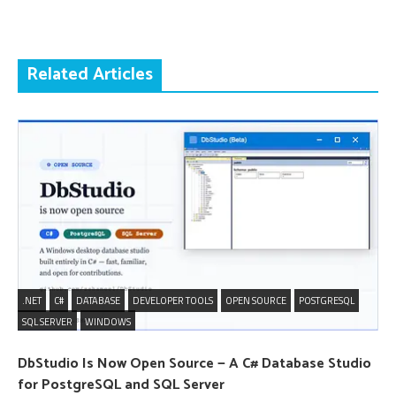
Related Articles
.NET
C#
DATABASE
DEVELOPER TOOLS
OPEN SOURCE
POSTGRESQL
SQL SERVER
WINDOWS
DbStudio Is Now Open Source — A C# Database Studio
for PostgreSQL and SQL Server