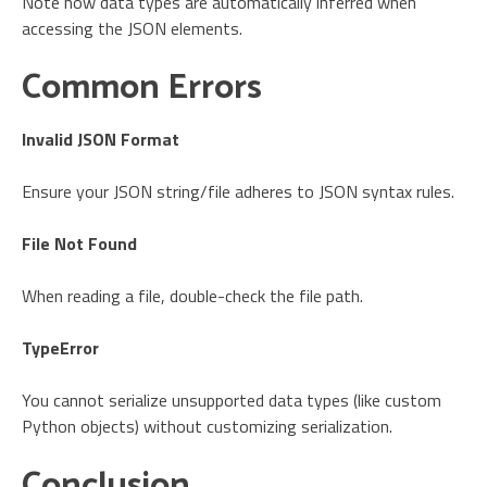
Note how data types are automatically inferred when
accessing the JSON elements.
Common Errors
Invalid JSON Format
Ensure your JSON string/file adheres to JSON syntax rules.
File Not Found
When reading a file, double-check the file path.
TypeError
You cannot serialize unsupported data types (like custom
Python objects) without customizing serialization.
Conclusion