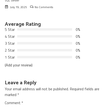
SQL Server
July 19, 2025
No Comments
Average Rating
5 Star
0%
4 Star
0%
3 Star
0%
2 Star
0%
1 Star
0%
(Add your review)
Leave a Reply
Your email address will not be published.
Required fields are
marked
*
Comment
*