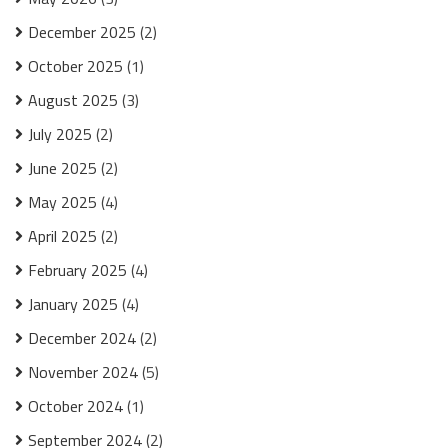
December 2025
(2)
October 2025
(1)
August 2025
(3)
July 2025
(2)
June 2025
(2)
May 2025
(4)
April 2025
(2)
February 2025
(4)
January 2025
(4)
December 2024
(2)
November 2024
(5)
October 2024
(1)
September 2024
(2)