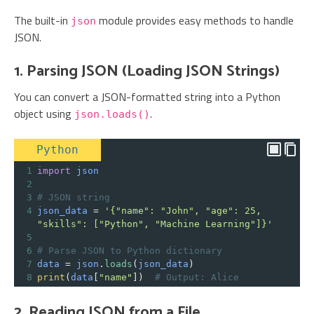
The built-in
module provides easy methods to handle
json
JSON.
1. Parsing JSON (Loading JSON Strings)
You can convert a JSON-formatted string into a Python
object using
.
json.loads()
Python
1
import
json
2
3
# JSON string
4
json_data
=
'{"name": "John", "age": 25, 
"skills": ["Python", "Machine Learning"]}'
5
6
# Parse JSON to Python dictionary
7
data
=
json
.
loads
(
json_data
)
8
print
(
data
[
"name"
])  
# Output: Alice
2. Reading JSON from a File