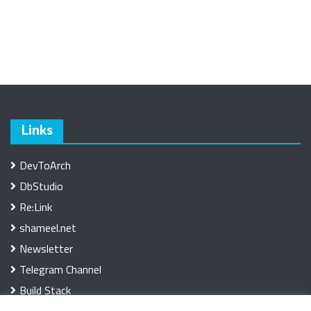
Links
DevToArch
DbStudio
Re:Link
shameel.net
Newsletter
Telegram Channel
Build Stack