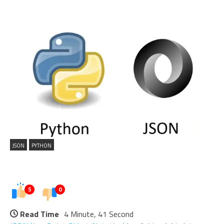
JSON
PYTHON
5
0
Read Time
4 Minute, 41 Second