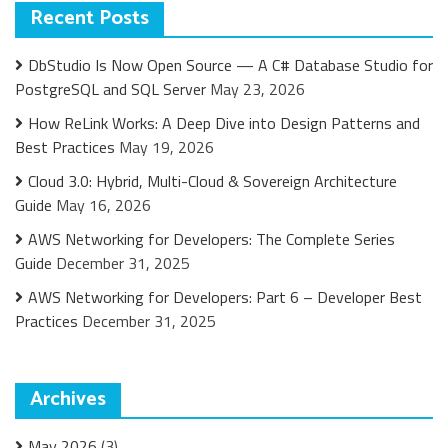
Recent Posts
DbStudio Is Now Open Source — A C# Database Studio for
PostgreSQL and SQL Server
May 23, 2026
How ReLink Works: A Deep Dive into Design Patterns and
Best Practices
May 19, 2026
Cloud 3.0: Hybrid, Multi-Cloud & Sovereign Architecture
Guide
May 16, 2026
AWS Networking for Developers: The Complete Series
Guide
December 31, 2025
AWS Networking for Developers: Part 6 – Developer Best
Practices
December 31, 2025
Archives
May 2026
(3)