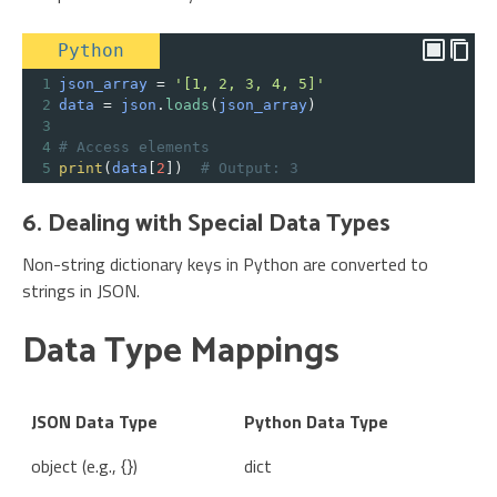
Python
1
json_array
=
'[1, 2, 3, 4, 5]'
2
data
=
json
.
loads
(
json_array
)
3
4
# Access elements
5
print
(
data
[
2
])  
# Output: 3
6. Dealing with Special Data Types
Non-string dictionary keys in Python are converted to
strings in JSON.
Data Type Mappings
JSON Data Type
Python Data Type
object (e.g., {})
dict