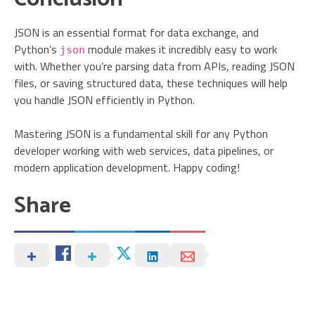
JSON is an essential format for data exchange, and
Python’s
module makes it incredibly easy to work
json
with. Whether you’re parsing data from APIs, reading JSON
files, or saving structured data, these techniques will help
you handle JSON efficiently in Python.
Mastering JSON is a fundamental skill for any Python
developer working with web services, data pipelines, or
modern application development. Happy coding!
Share