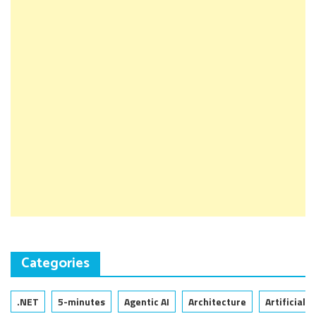
Categories
.NET
5-minutes
Agentic AI
Architecture
Artificial