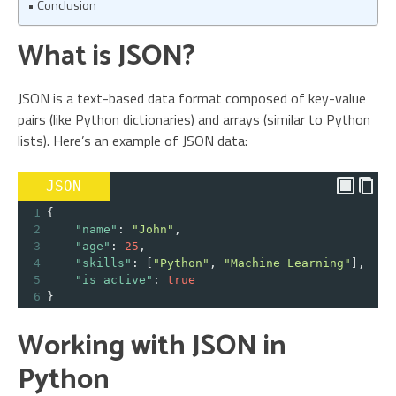
Conclusion
What is JSON?
JSON is a text-based data format composed of key-value
pairs (like Python dictionaries) and arrays (similar to Python
lists). Here’s an example of JSON data:
JSON
1
{
2
"name"
: 
"John"
,
3
"age"
: 
25
,
4
"skills"
: [
"Python"
, 
"Machine Learning"
],
5
"is_active"
: 
true
6
}
Working with JSON in
Python