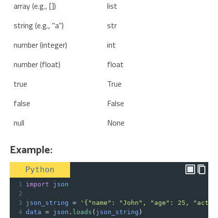
array (e.g., [])
list
string (e.g., "a")
str
number (integer)
int
number (float)
float
true
True
false
False
null
None
Example:
Python
1
import
json
2
3
json_string
=
'{"name": "John", "age": 25, "activ
4
data
=
json
.
loads
(
json_string
)