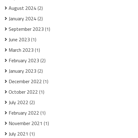
August 2024
(2)
January 2024
(2)
September 2023
(1)
June 2023
(1)
March 2023
(1)
February 2023
(2)
January 2023
(2)
December 2022
(1)
October 2022
(1)
July 2022
(2)
February 2022
(1)
November 2021
(1)
July 2021
(1)