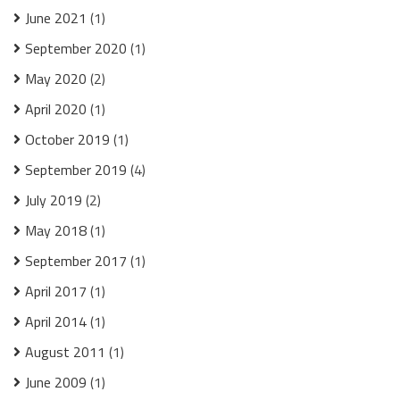
June 2021
(1)
September 2020
(1)
May 2020
(2)
April 2020
(1)
October 2019
(1)
September 2019
(4)
July 2019
(2)
May 2018
(1)
September 2017
(1)
April 2017
(1)
April 2014
(1)
August 2011
(1)
June 2009
(1)