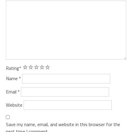
1
2
3
4
5
Rating
*
Name
*
Email
*
Website
Save my name, email, and website in this browser for the
next time I comment.