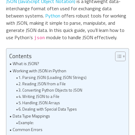
JSON (JavaScript Object Notation)
is a lightweight data-
interchange format often used for exchanging data
between systems.
Python
offers robust tools for working
with JSON, making it simple to parse, manipulate, and
generate JSON data. In this quick guide, you’ll learn how to
use Python’s
module to handle JSON effectively.
json
Contents
What is JSON?
Working with JSON in Python
1. Parsing JSON (Loading JSON Strings)
2. Reading JSON from a File
3. Converting Python Objects to JSON
4. Writing JSON to a File
5. Handling JSON Arrays
6. Dealing with Special Data Types
Data Type Mappings
Example:
Common Errors