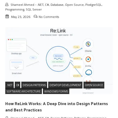
Shameel Ahmed
-
.NET
,
C#
,
Database
,
Open Source
,
PostgreSQL
,
Programming
,
SQL Server
May 23, 2026
No Comments
.NET
C#
DESIGN PATTERNS
DESKTOP DEVELOPMENT
OPEN SOURCE
SOFTWARE ARCHITECTURE
WINDOWS FORMS
How ReLink Works: A Deep Dive into Design Patterns
and Best Practices