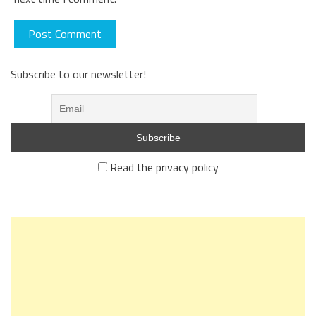
Subscribe to our newsletter!
Read the privacy policy