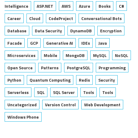
Intelligence
ASP.NET
AWS
Azure
Books
C#
Career
Cloud
CodeProject
Conversational Bots
Database
Data Security
DynamoDB
Encryption
Facade
GCP
Generative AI
IDEs
Java
Microservices
Mobile
MongoDB
MySQL
NoSQL
Open Source
Patterns
PostgreSQL
Programming
Python
Quantum Computing
Redis
Security
Serverless
SQL
SQL Server
Tools
Tools
Uncategorized
Version Control
Web Development
Windows Phone