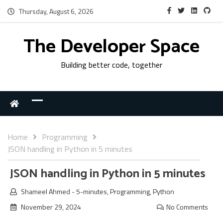
Thursday, August 6, 2026
The Developer Space
Building better code, together
Home
Programming
JSON handling in Python in 5 minutes
JSON handling in Python in 5 minutes
Shameel Ahmed
-
5-minutes
,
Programming
,
Python
November 29, 2024
No Comments