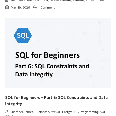
Shameel Ahmed
-
.NET
,
C#
,
Design Patterns
,
Patterns
,
Programming
May 19, 2026
1 Comment
SQL for Beginners – Part 6: SQL Constraints and Data
Integrity
Shameel Ahmed
-
Database
,
MySQL
,
PostgreSQL
,
Programming
,
SQL
,