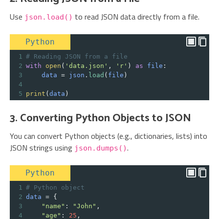
Use
to read JSON data directly from a file.
json.load()
Python
1
# Reading JSON from a file
2
with
open
(
'data.json'
, 
'r'
) 
as
file
:
3
data
=
json
.
load
(
file
)
4
5
print
(
data
)
3. Converting Python Objects to JSON
You can convert Python objects (e.g., dictionaries, lists) into
JSON strings using
.
json.dumps()
Python
1
# Python object
2
data
=
 {
3
"name"
: 
"John"
,
4
"age"
: 
25
,