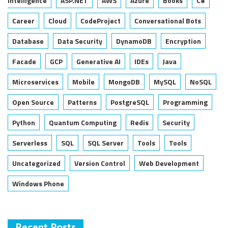
Intelligence
ASP.NET
AWS
Azure
Books
C#
Career
Cloud
CodeProject
Conversational Bots
Database
Data Security
DynamoDB
Encryption
Facade
GCP
Generative AI
IDEs
Java
Microservices
Mobile
MongoDB
MySQL
NoSQL
Open Source
Patterns
PostgreSQL
Programming
Python
Quantum Computing
Redis
Security
Serverless
SQL
SQL Server
Tools
Tools
Uncategorized
Version Control
Web Development
Windows Phone
Recent Posts