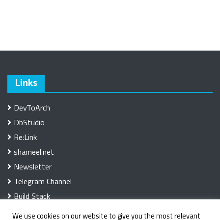
Links
DevToArch
DbStudio
Re:Link
shameel.net
Newsletter
Telegram Channel
Build Stack
We use cookies on our website to give you the most relevant