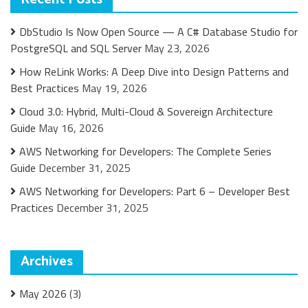
DbStudio Is Now Open Source — A C# Database Studio for
PostgreSQL and SQL Server
May 23, 2026
How ReLink Works: A Deep Dive into Design Patterns and
Best Practices
May 19, 2026
Cloud 3.0: Hybrid, Multi-Cloud & Sovereign Architecture
Guide
May 16, 2026
AWS Networking for Developers: The Complete Series
Guide
December 31, 2025
AWS Networking for Developers: Part 6 – Developer Best
Practices
December 31, 2025
Archives
May 2026
(3)