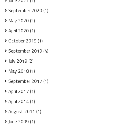
June 2021
(1)
September 2020
(1)
May 2020
(2)
April 2020
(1)
October 2019
(1)
September 2019
(4)
July 2019
(2)
May 2018
(1)
September 2017
(1)
April 2017
(1)
April 2014
(1)
August 2011
(1)
June 2009
(1)