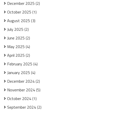
December 2025
(2)
October 2025
(1)
August 2025
(3)
July 2025
(2)
June 2025
(2)
May 2025
(4)
April 2025
(2)
February 2025
(4)
January 2025
(4)
December 2024
(2)
November 2024
(5)
October 2024
(1)
September 2024
(2)