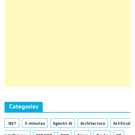
Categories
.NET
5-minutes
Agentic AI
Architecture
Artificial