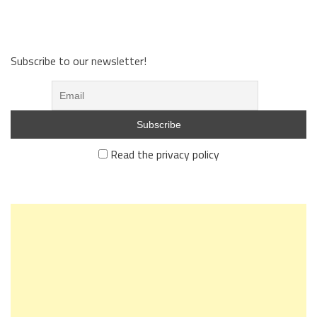
Subscribe to our newsletter!
Read the privacy policy