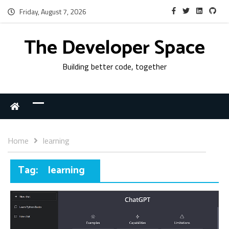
Friday, August 7, 2026
The Developer Space
Building better code, together
Home
learning
Tag:
learning