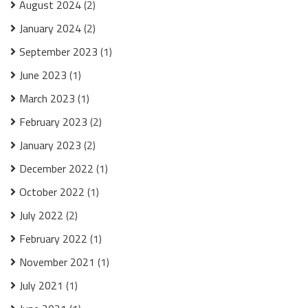
August 2024
(2)
January 2024
(2)
September 2023
(1)
June 2023
(1)
March 2023
(1)
February 2023
(2)
January 2023
(2)
December 2022
(1)
October 2022
(1)
July 2022
(2)
February 2022
(1)
November 2021
(1)
July 2021
(1)