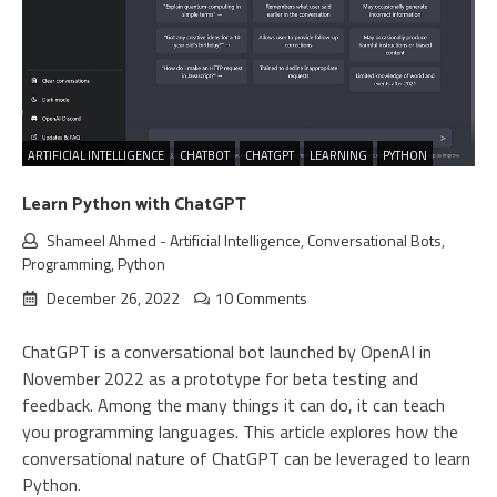
ARTIFICIAL INTELLIGENCE
CHATBOT
CHATGPT
LEARNING
PYTHON
Learn Python with ChatGPT
Shameel Ahmed
-
Artificial Intelligence
,
Conversational Bots
,
Programming
,
Python
December 26, 2022
10 Comments
ChatGPT is a conversational bot launched by OpenAI in
November 2022 as a prototype for beta testing and
feedback. Among the many things it can do, it can teach
you programming languages. This article explores how the
conversational nature of ChatGPT can be leveraged to learn
Python.